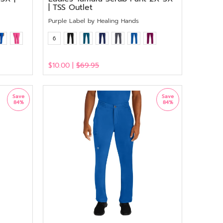
| TSS Outlet
Purple Label by Healing Hands
6
$10.00 |
$69.95
View
Save
Save
84%
84%