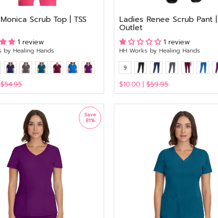
 Monica Scrub Top | TSS
Ladies Renee Scrub Pant |
Outlet
1 review
1 review
 by Healing Hands
HH Works by Healing Hands
9
|
$54.95
$10.00 |
$59.95
View
Save
81%