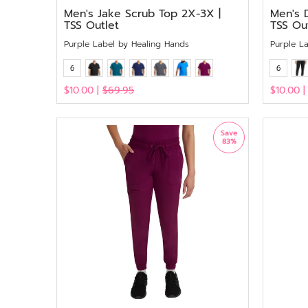
Men's Jake Scrub Top 2X-3X |
Men's 
TSS Outlet
TSS Ou
Purple Label by Healing Hands
Purple L
6
6
$10.00 |
$69.95
$10.00 
View
View
Save
83%