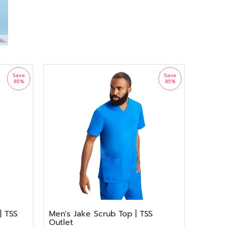
Save
Save
85%
85%
| TSS
Men's Jake Scrub Top | TSS
Outlet