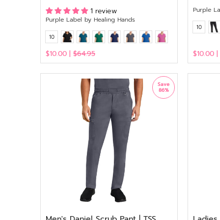
Purple L
1 review
Purple Label by Healing Hands
10
10
$10.00 |
$64.95
$10.00 
View
View
Save
86%
Men's Daniel Scrub Pant | TSS
Ladies 