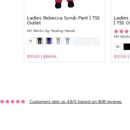
Ladies Rebecca Scrub Pant | TSS
Ladies
Outlet
| TSS O
HH Works by Healing Hands
HH Works
11
10
$10.00 |
$59.95
$10.00 
View
View
Customers rate us 4.8/5 based on 808 reviews.