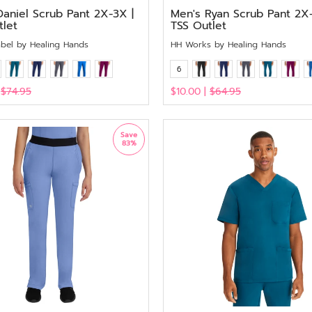
Daniel Scrub Pant 2X-3X |
Men's Ryan Scrub Pant 2X-
tlet
TSS Outlet
abel by Healing Hands
HH Works by Healing Hands
6
|
$74.95
$10.00 |
$64.95
View
Save
83%