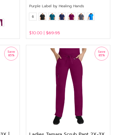
Purple Label by Healing Hands
6
$10.00 |
$69.95
View
Save
Save
85%
85%
3X |
Ladies Tamara Scrub Pant 2X-3X