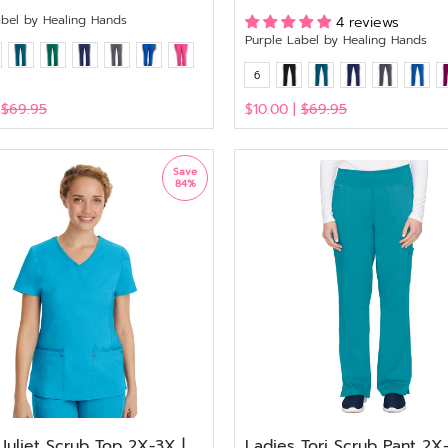
abel by Healing Hands
4 reviews
Purple Label by Healing Hands
6
|
$69.95
$10.00 |
$69.95
View
Save
84%
Juliet Scrub Top 2X-3X |
Ladies Tori Scrub Pant 2X-