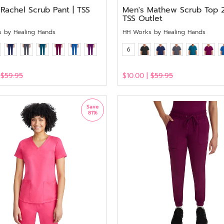
Rachel Scrub Pant | TSS
Men's Mathew Scrub Top 
TSS Outlet
 by Healing Hands
HH Works by Healing Hands
6
|
$59.95
$10.00 |
$59.95
View
Save
81%