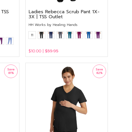
 TSS
Ladies Rebecca Scrub Pant 1X-
3X | TSS Outlet
HH Works by Healing Hands
11
$10.00 |
$59.95
View
Save
Save
81%
82%