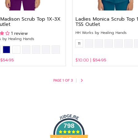
 Madison Scrub Top 1X-3X
Ladies Monica Scrub Top 
utlet
TSS Outlet
HH Works by Healing Hands
1 review
 by Healing Hands
11
|
$54.95
$10.00 |
$54.95
View
PAGE 1 OF 3
798