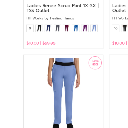
Ladies Renee Scrub Pant 1X-3X |
Ladies 
TSS Outlet
Outlet
HH Works by Healing Hands
HH Works
9
10
$10.00 |
$59.95
$10.00 
View
View
Save
83%