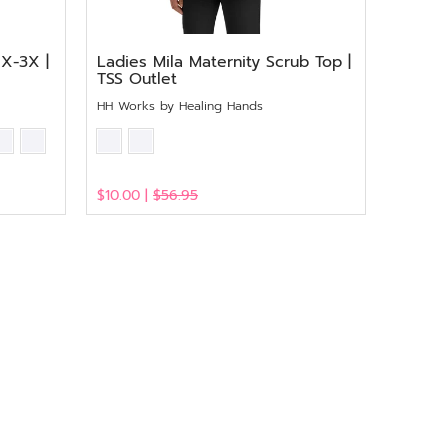
1X-3X |
Ladies Mila Maternity Scrub Top |
TSS Outlet
HH Works by Healing Hands
$10.00 |
$56.95
View