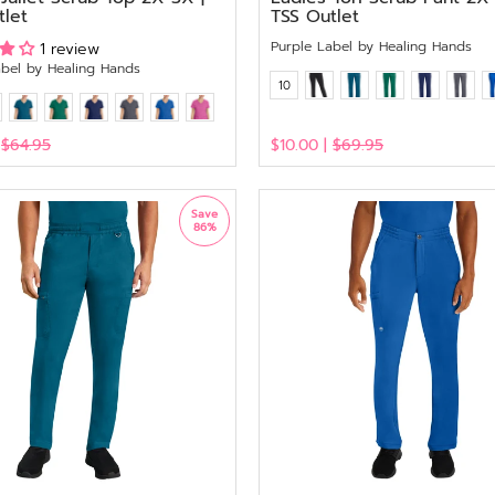
tlet
TSS Outlet
Purple Label by Healing Hands
1 review
abel by Healing Hands
10
|
$64.95
$10.00 |
$69.95
View
Save
86%