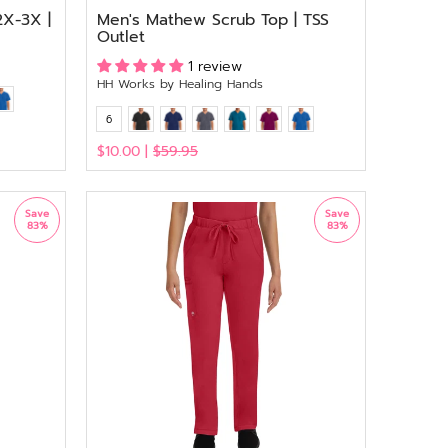
2X-3X |
Men's Mathew Scrub Top | TSS
Outlet
1 review
HH Works by Healing Hands
6
$10.00 |
$59.95
View
Save
Save
83%
83%