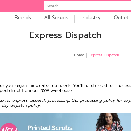
t
Embroidery
Search...
s
Brands
All Scrubs
Industry
Outlet
Express Dispatch
Home
Express Dispatch
for your urgent medical scrub needs. You'll be dressed for success
pped direct from our NSW warehouse.
gible for express dispatch processing. Our processing policy for exp
 day dispatch policy.