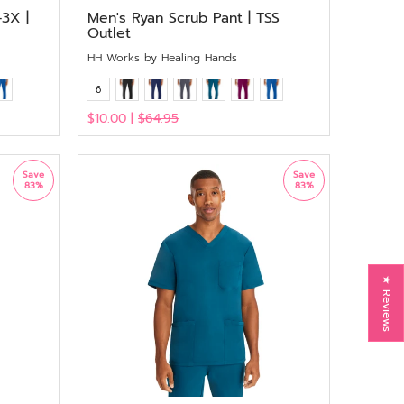
3X |
Men's Ryan Scrub Pant | TSS
Outlet
HH Works by Healing Hands
6
$10.00 |
$64.95
View
Save
Save
83%
83%
★ Reviews