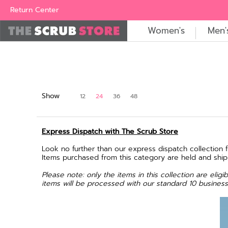
Women's
Men's
Brands
All Scrubs
Industry
Outle
Return Center
Women's
Men'
Show
12
24
36
48
Express Dispatch with The Scrub Store
Look no further than our express dispatch collection 
Items purchased from this category are held and shi
Please note: only the items in this collection are eli
items will be processed with our standard 10 business