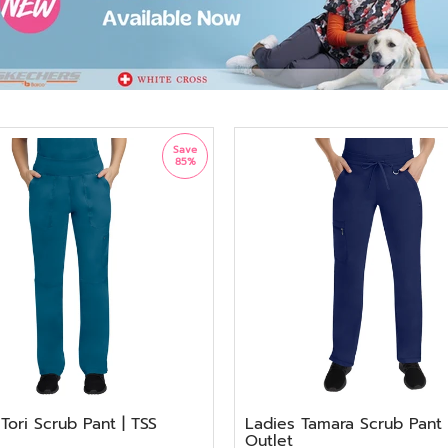
Save
85%
Tori Scrub Pant | TSS
Ladies Tamara Scrub Pant 
Outlet