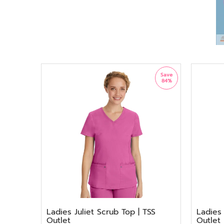
Save
84%
Ladies Juliet Scrub Top | TSS
Ladies 
Outlet
Outlet