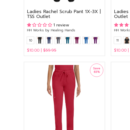
Ladies Rachel Scrub Pant 1X-3X |
Ladies
TSS Outlet
Outlet
1 review
HH Works by Healing Hands
HH Works
10
11
$10.00 |
$59.95
$10.00 
View
View
Save
83%