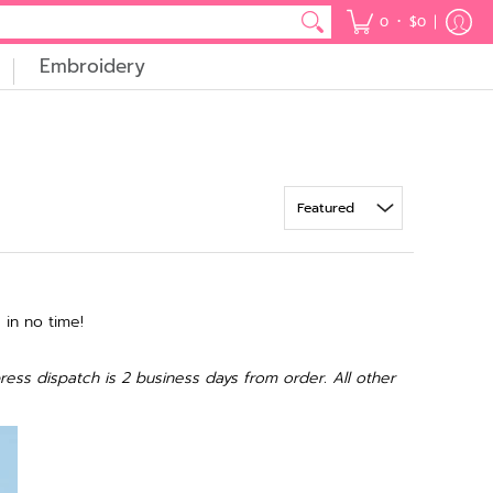
•
0
$0
Embroidery
 in no time!
ress dispatch is 2 business days from order. All other