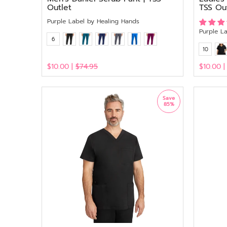
Outlet
TSS Ou
Purple Label by Healing Hands
Purple L
6
10
$10.00 |
$74.95
$10.00 
View
View
Save
85%