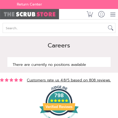
Women's
Men's
Brands
All Scrubs
Industry
Outle
Return Center
0
Search...
Careers
There are currently no positions available
Customers rate us 4.8/5 based on 808 reviews.
798
Verified Reviews