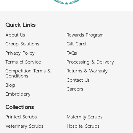
Quick Links
About Us
Rewards Program
Group Solutions
Gift Card
Privacy Policy
FAQs
Terms of Service
Processing & Delivery
Competition Terms &
Returns & Warranty
Conditions
Contact Us
Blog
Careers
Embroidery
Collections
Printed Scrubs
Maternity Scrubs
Veterinary Scrubs
Hospital Scrubs