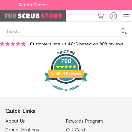
Women's
Men's
Brands
All Scrubs
Industry
Outle
Return Center
0
Search...
Customers rate us 4.8/5 based on 808 reviews.
798
Verified Reviews
Quick Links
About Us
Rewards Program
Group Solutions
Gift Card