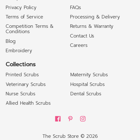
Privacy Policy
FAQs
Terms of Service
Processing & Delivery
Competition Terms &
Returns & Warranty
Conditions
Contact Us
Blog
Careers
Embroidery
Collections
Printed Scrubs
Maternity Scrubs
Veterinary Scrubs
Hospital Scrubs
Nurse Scrubs
Dental Scrubs
Allied Health Scrubs
The Scrub Store
© 2026