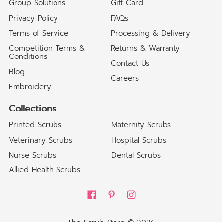
Group Solutions
Gift Card
Privacy Policy
FAQs
Terms of Service
Processing & Delivery
Competition Terms &
Returns & Warranty
Conditions
Contact Us
Blog
Careers
Embroidery
Collections
Printed Scrubs
Maternity Scrubs
Veterinary Scrubs
Hospital Scrubs
Nurse Scrubs
Dental Scrubs
Allied Health Scrubs