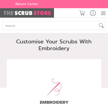
Women's
Men's
Brands
All Scrubs
Industry
Outle
Return Center
0
Search...
Customise Your Scrubs With
Embroidery