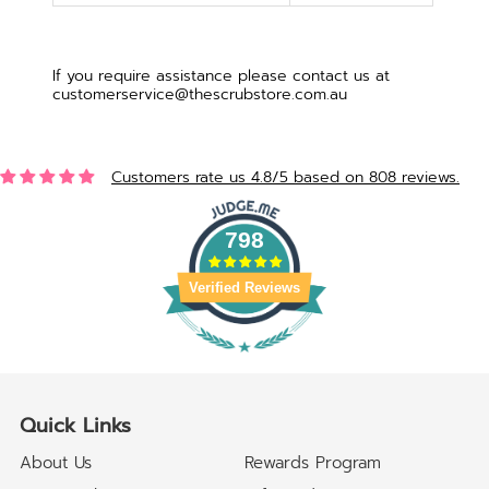
If you require assistance please contact us at
customerservice@thescrubstore.com.au
Customers rate us 4.8/5 based on 808 reviews.
798
Verified Reviews
Quick Links
About Us
Rewards Program