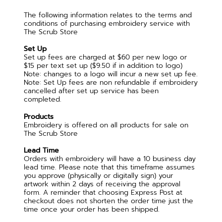
The following information relates to the terms and
conditions of purchasing embroidery service with
The Scrub Store
Set Up
Set up fees are charged at $60 per new logo or
$15 per text set up ($9.50 if in addition to logo)
Note: changes to a logo will incur a new set up fee.
Note: Set Up fees are non refundable if embroidery
cancelled after set up service has been
completed.
Products
Embroidery is offered on all products for sale on
The Scrub Store
Lead Time
Orders with embroidery will have a 10 business day
lead time. Please note that this timeframe assumes
you approve (physically or digitally sign) your
artwork within 2 days of receiving the approval
form. A reminder that choosing Express Post at
checkout does not shorten the order time just the
time once your order has been shipped.