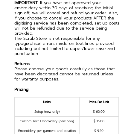
IMPORTANT
: If you have not approved your
embroidery within 30 days of receiving the initial
sign off, we will cancel and refund your order. Also,
if you choose to cancel your products AFTER the
digitising service has been completed, set up costs
will not be refunded due to the service being
provided.
The Scrub Store is not responsible for any
typographical errors made on text lines provided
including but not limited to upper/lower case and
punctuation.
Returns
Please choose your goods carefully as those that
have been decorated cannot be returned unless
for warranty purposes.
Pricing
Units
Price Per Unit
Setup (new only)
$ 60.00
Custom Text Embroidery (new only)
$ 15.00
Embroidery per garment and location
$ 9.50