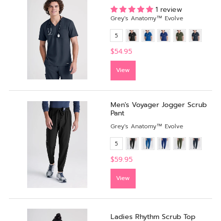
1 review
Grey's Anatomy™ Evolve
5
$54.95
View
Men's Voyager Jogger Scrub
Pant
Grey's Anatomy™ Evolve
5
$59.95
View
Ladies Rhythm Scrub Top