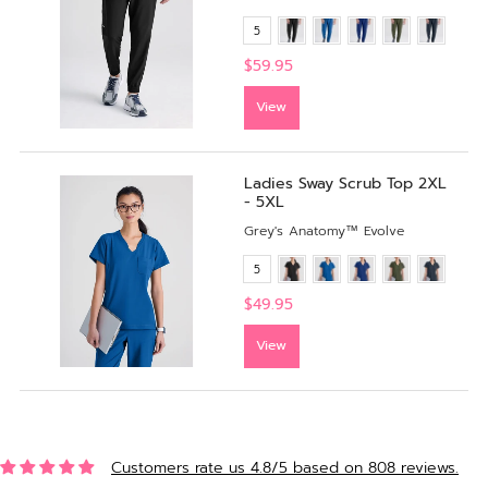
5
$59.95
View
Ladies Sway Scrub Top 2XL
- 5XL
Grey's Anatomy™ Evolve
5
$49.95
View
Customers rate us 4.8/5 based on 808 reviews.