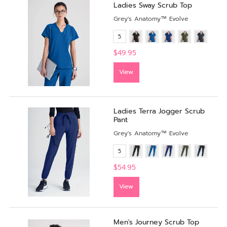
Ladies Sway Scrub Top
Grey's Anatomy™ Evolve
5
$49.95
View
Ladies Terra Jogger Scrub
Pant
Grey's Anatomy™ Evolve
5
$54.95
View
Men's Journey Scrub Top