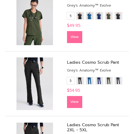
Grey's Anatomy™ Evolve
5
$49.95
View
Ladies Cosmo Scrub Pant
Grey's Anatomy™ Evolve
5
$54.95
View
Ladies Cosmo Scrub Pant
2XL - 5XL