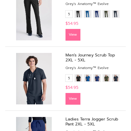
Grey's Anatomy™ Evolve
5
$54.95
View
Men's Journey Scrub Top
2XL - 5XL
Grey's Anatomy™ Evolve
5
$54.95
View
Ladies Terra Jogger Scrub
Pant 2XL - 5XL