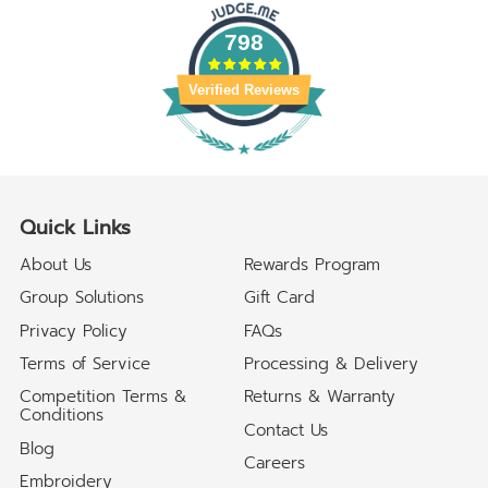
798
Verified Reviews
Quick Links
About Us
Rewards Program
Group Solutions
Gift Card
Privacy Policy
FAQs
Terms of Service
Processing & Delivery
Competition Terms &
Returns & Warranty
Conditions
Contact Us
Blog
Careers
Embroidery