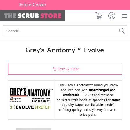
Women's
Men's
Brands
All Scrubs
Industry
Outle
Return Center
0
Search...
Grey's Anatomy™ Evolve
Sort & Filter
The Grey’s Anatomy™ brand you know
and love now with
supercharged eco
credentials
…. CICLO and recycled
polyester (with loads of spandex for
super
stretchy, super comfortable
scrubs)
offering quality and style way above its
price point.