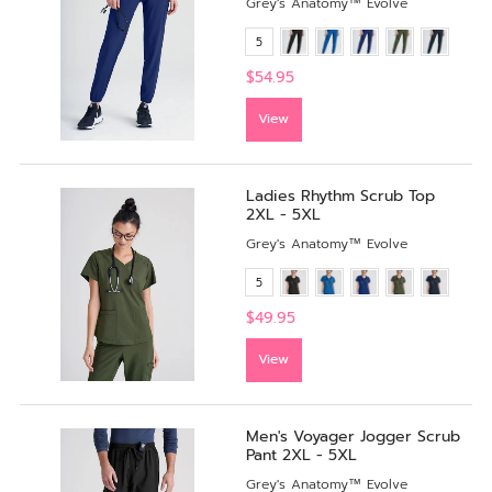
Grey's Anatomy™ Evolve
5
$54.95
View
Ladies Rhythm Scrub Top
2XL - 5XL
Grey's Anatomy™ Evolve
5
$49.95
View
Men's Voyager Jogger Scrub
Pant 2XL - 5XL
Grey's Anatomy™ Evolve