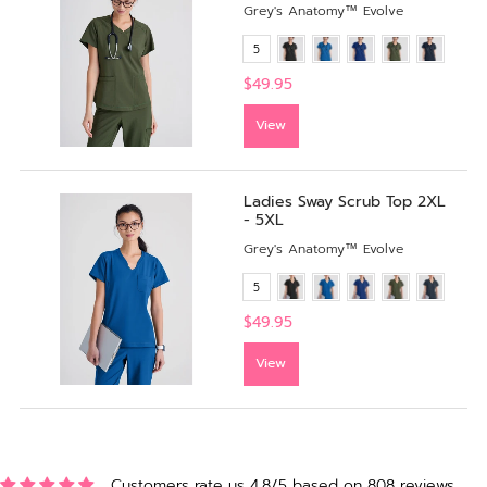
Grey's Anatomy™ Evolve
5
$49.95
View
Ladies Sway Scrub Top 2XL
- 5XL
Grey's Anatomy™ Evolve
5
$49.95
View
Customers rate us 4.8/5 based on 808 reviews.