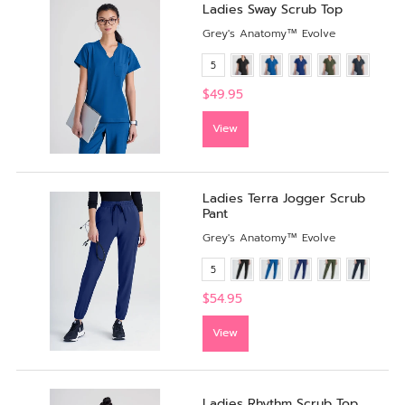
Ladies Sway Scrub Top
Grey's Anatomy™ Evolve
5
$49.95
View
Ladies Terra Jogger Scrub
Pant
Grey's Anatomy™ Evolve
5
$54.95
View
Ladies Rhythm Scrub Top