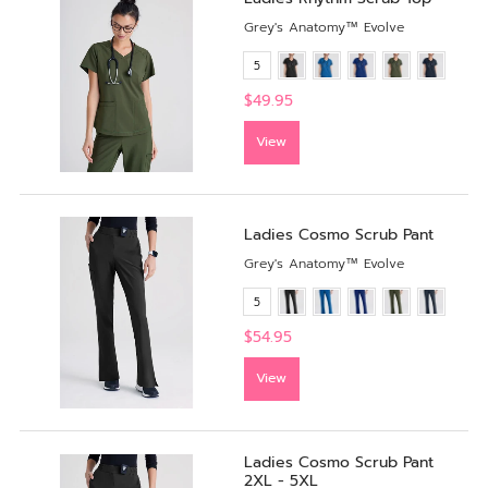
Grey's Anatomy™ Evolve
5
$49.95
View
Ladies Cosmo Scrub Pant
Grey's Anatomy™ Evolve
5
$54.95
View
Ladies Cosmo Scrub Pant
2XL - 5XL