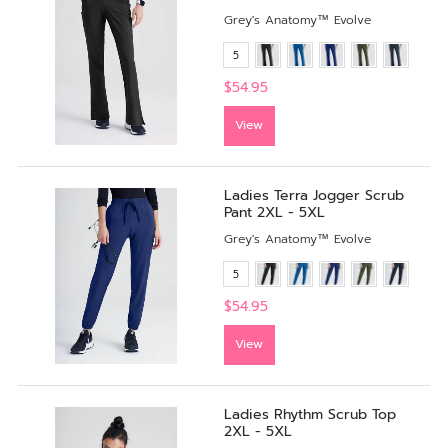
Grey's Anatomy™ Evolve
5
$54.95
View
Ladies Terra Jogger Scrub
Pant 2XL - 5XL
Grey's Anatomy™ Evolve
5
$54.95
View
Ladies Rhythm Scrub Top
2XL - 5XL