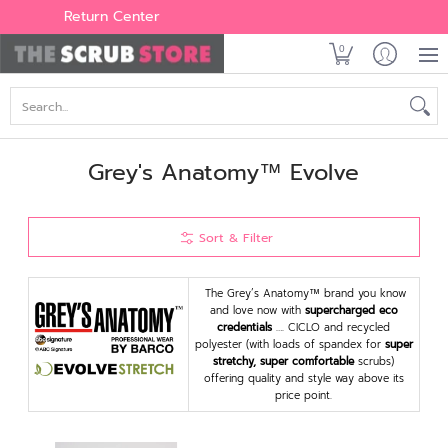
Women's
Men's
Brands
All Scrubs
Industry
Outle
Return Center
0
Search...
Grey's Anatomy™ Evolve
Sort & Filter
The Grey’s Anatomy™ brand you know
and love now with
supercharged eco
credentials
…. CICLO and recycled
polyester (with loads of spandex for
super
stretchy, super comfortable
scrubs)
offering quality and style way above its
price point.