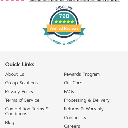
798
Verified Reviews
Quick Links
About Us
Rewards Program
Group Solutions
Gift Card
Privacy Policy
FAQs
Terms of Service
Processing & Delivery
Competition Terms &
Returns & Warranty
Conditions
Contact Us
Blog
Careers