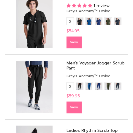
1 review
Grey's Anatomy™ Evolve
5
$54.95
View
Men's Voyager Jogger Scrub
Pant
Grey's Anatomy™ Evolve
5
$59.95
View
Ladies Rhythm Scrub Top