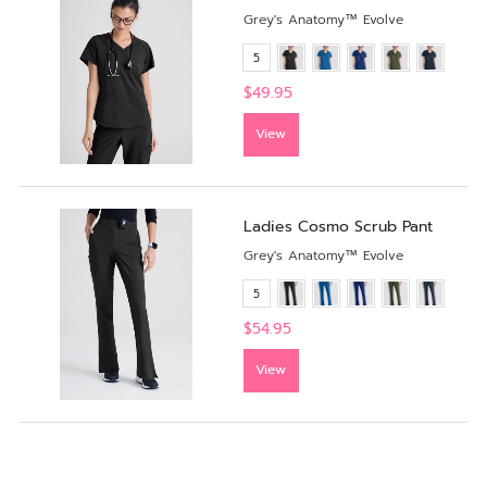
Grey's Anatomy™ Evolve
5
$49.95
View
Ladies Cosmo Scrub Pant
Grey's Anatomy™ Evolve
5
$54.95
View