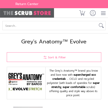
Women's
Men's
Brands
All Scrubs
Industry
Outle
Return Center
0
Search...
Grey's Anatomy™ Evolve
Sort & Filter
The Grey’s Anatomy™ brand you know
and love now with
supercharged eco
credentials
…. CICLO and recycled
polyester (with loads of spandex for
super
stretchy, super comfortable
scrubs)
offering quality and style way above its
price point.