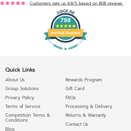
Customers rate us 4.8/5 based on 808 reviews.
798
Verified Reviews
Quick Links
About Us
Rewards Program
Group Solutions
Gift Card
Privacy Policy
FAQs
Terms of Service
Processing & Delivery
Competition Terms &
Returns & Warranty
Conditions
Contact Us
Blog