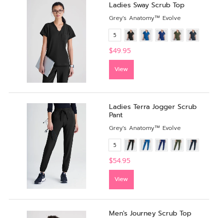
Ladies Sway Scrub Top
Grey's Anatomy™ Evolve
5
$49.95
View
Ladies Terra Jogger Scrub
Pant
Grey's Anatomy™ Evolve
5
$54.95
View
Men's Journey Scrub Top