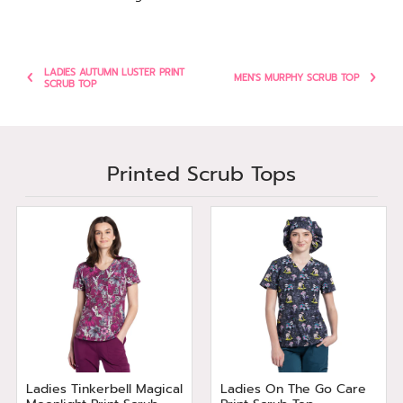
LADIES AUTUMN LUSTER PRINT
MEN'S MURPHY SCRUB TOP
SCRUB TOP
Printed Scrub Tops
Ladies Tinkerbell Magical
Ladies On The Go Care