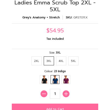
Ladies Emma Scrub Top 2XL -
5XL
Grey's Anatomy + Stretch
SKU:
GRST011.X
$54.95
Tax included
Size:
3XL
2XL
3XL
4XL
5XL
Colour:
23 Indigo
Quantity