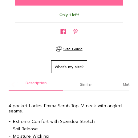
Only 1 left!
Size Guide
What's my size?
Description
Similar
Material
4 pocket Ladies Emma Scrub Top. V-neck
with angled
seams.
Extreme Comfort with Spandex Stretch
Soil Release
Moisture Wicking