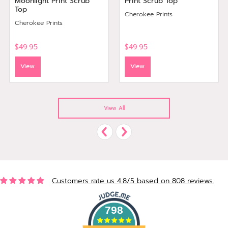
Moonlight Print Scrub
Print Scrub Top
Top
Cherokee Prints
Cherokee Prints
$49.95
$49.95
View
View
View All
Customers rate us 4.8/5 based on 808 reviews.
798