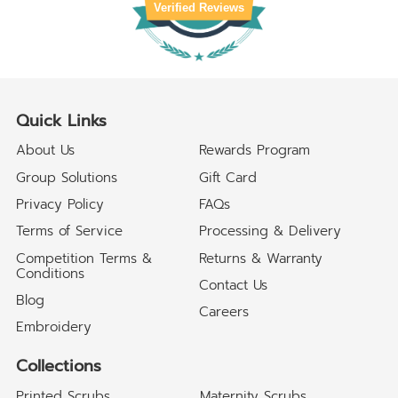
Verified Reviews
Quick Links
About Us
Rewards Program
Group Solutions
Gift Card
Privacy Policy
FAQs
Terms of Service
Processing & Delivery
Competition Terms &
Returns & Warranty
Conditions
Contact Us
Blog
Careers
Embroidery
Collections
Printed Scrubs
Maternity Scrubs