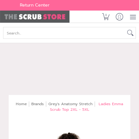
Women's
Men's
Brands
All Scrubs
Industry
Outle
Return Center
0
Search...
Home
Brands
Grey's Anatomy Stretch
Ladies Emma
Scrub Top 2XL - 5XL