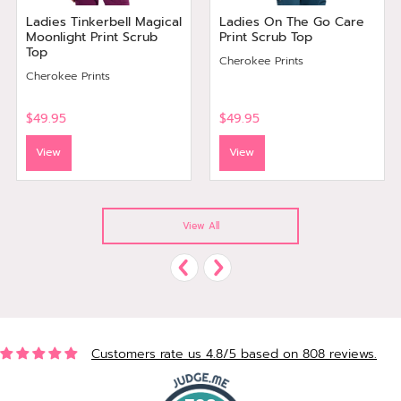
Ladies Tinkerbell Magical
Ladies On The Go Care
Moonlight Print Scrub
Print Scrub Top
Top
Cherokee Prints
Cherokee Prints
$49.95
$49.95
View
View
View All
Customers rate us 4.8/5 based on 808 reviews.