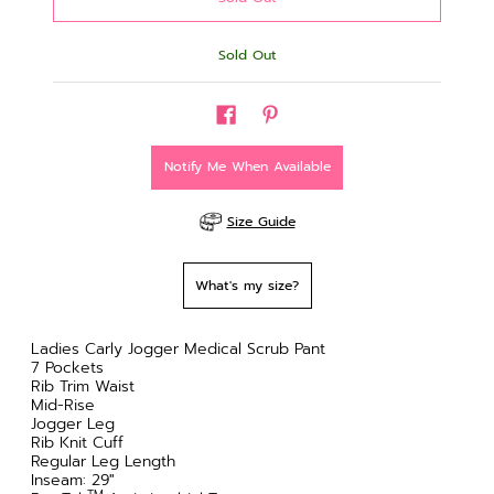
Sold Out
Notify Me When Available
Size Guide
What's my size?
Ladies Carly Jogger Medical Scrub Pant
7 Pockets
Rib Trim Waist
Mid-Rise
Jogger Leg
Rib Knit Cuff
Regular Leg Length
Inseam: 29"