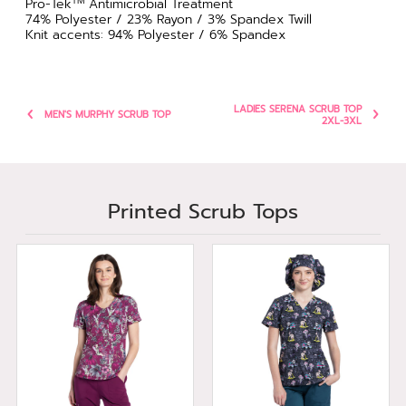
TM
Pro-Tek
Antimicrobial Treatment
74% Polyester / 23% Rayon / 3% Spandex Twill
Knit accents: 94% Polyester / 6% Spandex
LADIES SERENA SCRUB TOP
MEN'S MURPHY SCRUB TOP
2XL-3XL
Printed Scrub Tops