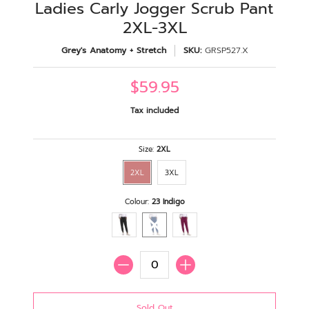
Ladies Carly Jogger Scrub Pant
2XL-3XL
Grey's Anatomy + Stretch
SKU:
GRSP527.X
$59.95
Tax included
Size:
2XL
2XL
3XL
Colour:
23 Indigo
Quantity