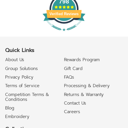
798
Verified Reviews
Quick Links
About Us
Rewards Program
Group Solutions
Gift Card
Privacy Policy
FAQs
Terms of Service
Processing & Delivery
Competition Terms &
Returns & Warranty
Conditions
Contact Us
Blog
Careers
Embroidery