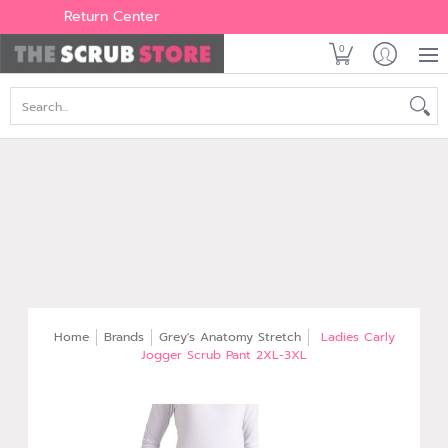
Women's
Men's
Brands
All Scrubs
Industry
Outle
Return Center
0
Search...
Home
Brands
Grey's Anatomy Stretch
Ladies Carly
Jogger Scrub Pant 2XL-3XL