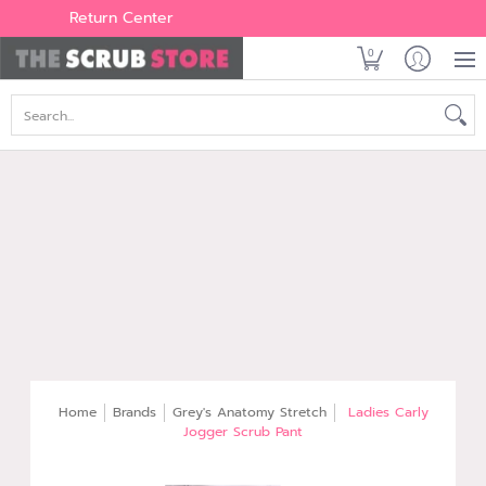
Women's
Men's
Brands
All Scrubs
Industry
Outle
Return Center
0
Search...
Home
Brands
Grey's Anatomy Stretch
Ladies Carly
Jogger Scrub Pant