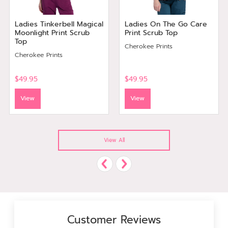
Ladies Tinkerbell Magical
Ladies On The Go Care
Moonlight Print Scrub
Print Scrub Top
Top
Cherokee Prints
Cherokee Prints
$49.95
$49.95
View
View
View All
Customer Reviews