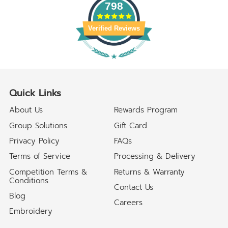
798
Verified Reviews
Quick Links
About Us
Rewards Program
Group Solutions
Gift Card
Privacy Policy
FAQs
Terms of Service
Processing & Delivery
Competition Terms &
Returns & Warranty
Conditions
Contact Us
Blog
Careers
Embroidery