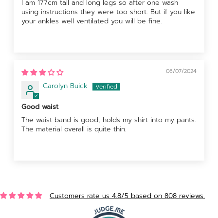
I am 177cm tall and long legs so after one wash
using instructions they were too short. But if you like
your ankles well ventilated you will be fine.
06/07/2024
Carolyn Buick
Good waist
The waist band is good, holds my shirt into my pants.
The material overall is quite thin.
Customers rate us 4.8/5 based on 808 reviews.