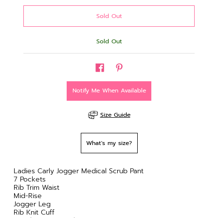
Sold Out
Notify Me When Available
Size Guide
What's my size?
Ladies Carly Jogger Medical Scrub Pant
7 Pockets
Rib Trim Waist
Mid-Rise
Jogger Leg
Rib Knit Cuff