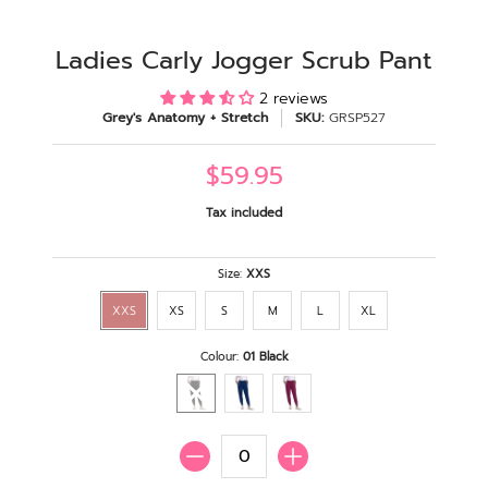
Ladies Carly Jogger Scrub Pant
2 reviews
Grey's Anatomy + Stretch
SKU:
GRSP527
$59.95
Tax included
Size:
XXS
XXS
XS
S
M
L
XL
Colour:
01 Black
Quantity