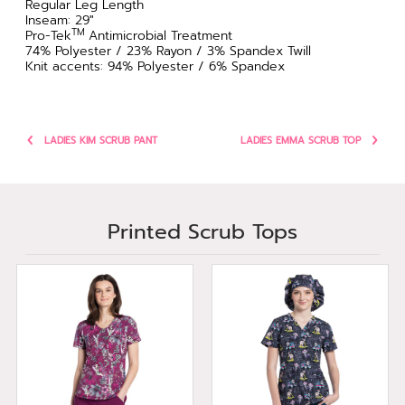
Regular Leg Length
Inseam: 29"
TM
Pro-Tek
Antimicrobial Treatment
74% Polyester / 23% Rayon / 3% Spandex Twill
Knit accents: 94% Polyester / 6% Spandex
LADIES KIM SCRUB PANT
LADIES EMMA SCRUB TOP
Printed Scrub Tops