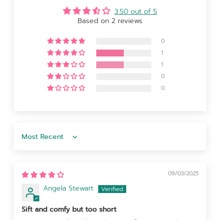
3.50 out of 5
Based on 2 reviews
0
1
1
0
0
Sort by
09/03/2025
Angela Stewart
Sift and comfy but too short