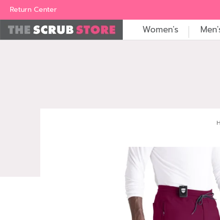
Women's
Men's
Brands
All Scrubs
Industry
Outle
Return Center
Women's
Men'