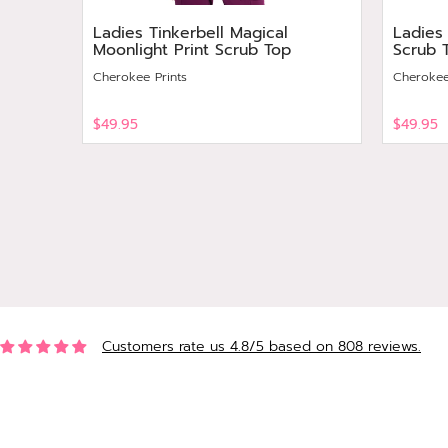
Ladies Tinkerbell Magical
Ladies
Moonlight Print Scrub Top
Scrub 
Cherokee Prints
Cherokee
$49.95
$49.95
View
View
Customers rate us 4.8/5 based on 808 reviews.