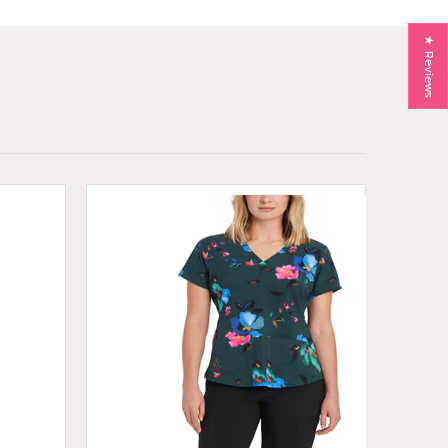
★ Reviews