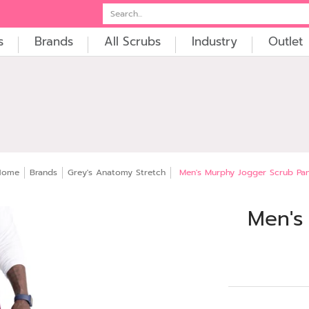
t
Embroidery
Search...
s
Brands
All Scrubs
Industry
Outlet
Home
Brands
Grey's Anatomy Stretch
Men's Murphy Jogger Scrub Pa
Men's