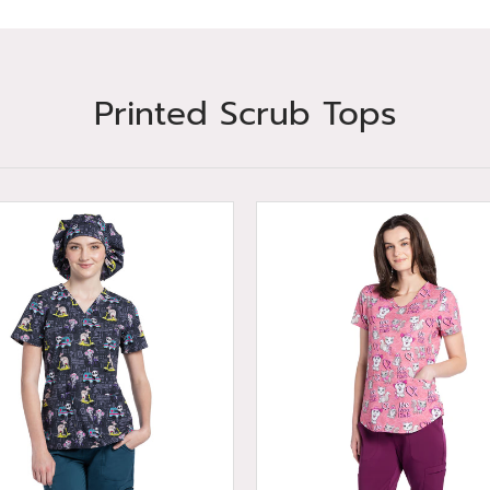
Printed Scrub Tops