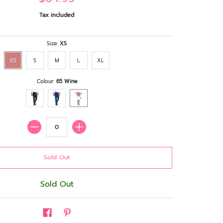
Tax included
Size:
XS
XS
S
M
L
XL
Colour:
65 Wine
Quantity
Sold Out