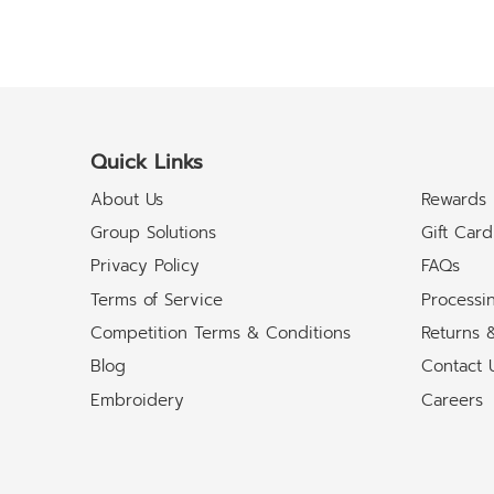
Quick Links
About Us
Rewards
Group Solutions
Gift Card
Privacy Policy
FAQs
Terms of Service
Processi
Competition Terms & Conditions
Returns 
Blog
Contact 
Embroidery
Careers