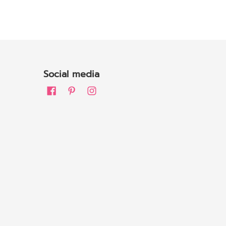
Social media