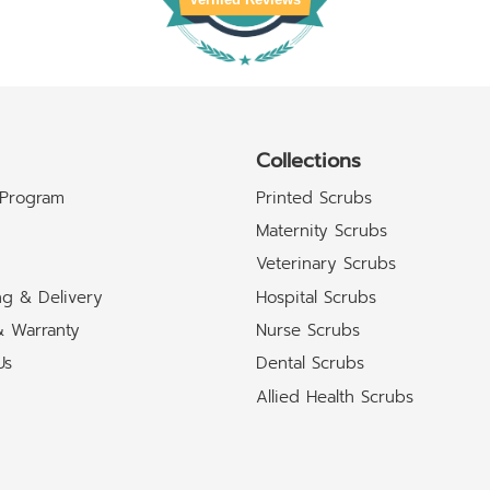
Collections
 Program
Printed Scrubs
Maternity Scrubs
Veterinary Scrubs
ng & Delivery
Hospital Scrubs
& Warranty
Nurse Scrubs
Us
Dental Scrubs
Allied Health Scrubs