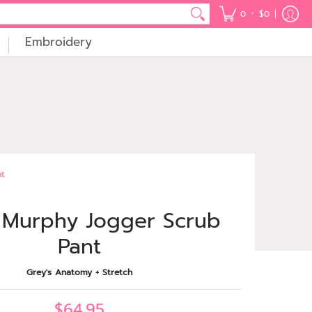
•
0
$0
Embroidery
nt
 Murphy Jogger Scrub
Pant
Grey's Anatomy + Stretch
$64.95