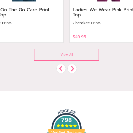
 On The Go Care Print
Ladies We Wear Pink Prin
Top
Top
 Prints
Cherokee Prints
$49.95
View
View All
798
Verified Reviews