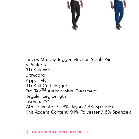
Ladies Murphy Jogger Medical Scrub Pant
5 Pockets
Rib Knit Waist
Drawcord
Zipper Fly
Rib Knit Cuff Jogger
TM
Pro-Tek
Antimicrobial Treatment
Regular Leg Length
Inseam: 29"
74% Polyester / 23% Rayon / 3% Spandex
Knit Accent Content: 94% Polyester / 6% Spandex
LADIES SERENA SCRUB TOP 2XL-3XL