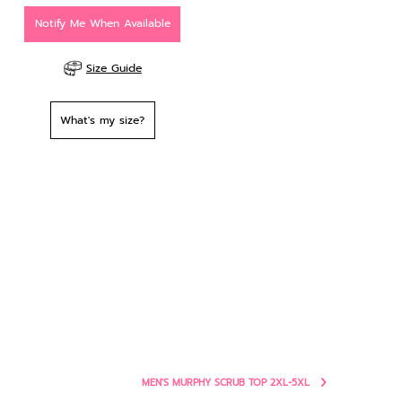
Notify Me When Available
Size Guide
What's my size?
MEN'S MURPHY SCRUB TOP 2XL-5XL