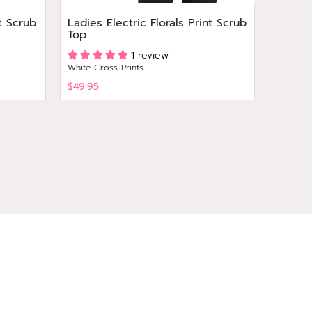
t Scrub
Ladies Electric Florals Print Scrub
Ladies
Top
Print 
1 review
White Cross Prints
White Cr
$49.95
$49.95
View