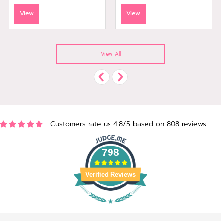
View
View
View All
Customers rate us 4.8/5 based on 808 reviews.
798
Verified Reviews