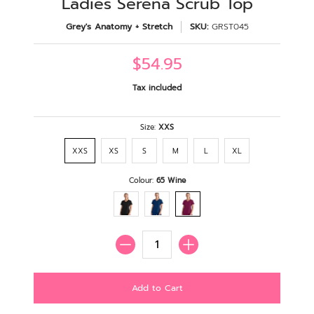
Ladies Serena Scrub Top
Grey's Anatomy + Stretch
SKU:
GRST045
$54.95
Tax included
Size:
XXS
XXS
XS
S
M
L
XL
Colour:
65 Wine
Quantity