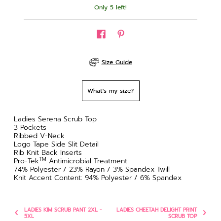
Only 5 left!
Size Guide
What's my size?
Ladies Serena Scrub Top
3 Pockets
Ribbed V-Neck
Logo Tape Side Slit Detail
Rib Knit Back Inserts
TM
Pro-Tek
Antimicrobial Treatment
74% Polyester / 23% Rayon / 3% Spandex Twill
Knit Accent Content: 94% Polyester / 6% Spandex
LADIES KIM SCRUB PANT 2XL -
LADIES CHEETAH DELIGHT PRINT
5XL
SCRUB TOP