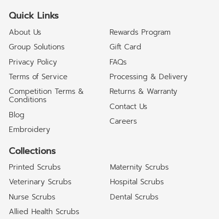
Quick Links
About Us
Rewards Program
Group Solutions
Gift Card
Privacy Policy
FAQs
Terms of Service
Processing & Delivery
Competition Terms &
Returns & Warranty
Conditions
Contact Us
Blog
Careers
Embroidery
Collections
Printed Scrubs
Maternity Scrubs
Veterinary Scrubs
Hospital Scrubs
Nurse Scrubs
Dental Scrubs
Allied Health Scrubs