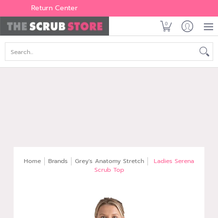
Women's
Men's
Brands
All Scrubs
Industry
Outle
Return Center
0
Search...
Home
Brands
Grey's Anatomy Stretch
Ladies Serena
Scrub Top