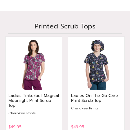
Printed Scrub Tops
Ladies Tinkerbell Magical
Ladies On The Go Care
Moonlight Print Scrub
Print Scrub Top
Top
Cherokee Prints
Cherokee Prints
$49.95
$49.95