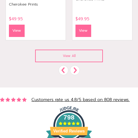
Cherokee Prints
$49.95
$49.95
View
View
View All
Customers rate us 4.8/5 based on 808 reviews.
798
Verified Reviews