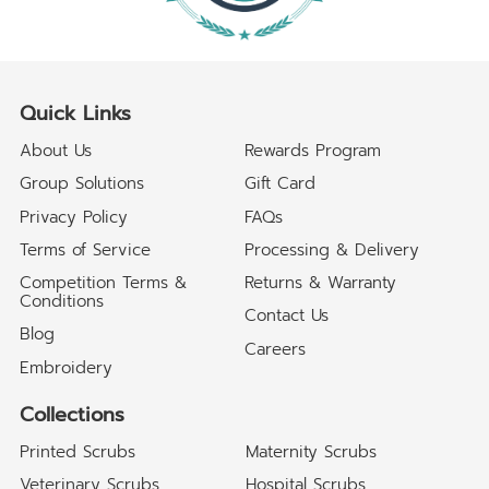
Quick Links
About Us
Rewards Program
Group Solutions
Gift Card
Privacy Policy
FAQs
Terms of Service
Processing & Delivery
Competition Terms &
Returns & Warranty
Conditions
Contact Us
Blog
Careers
Embroidery
Collections
Printed Scrubs
Maternity Scrubs
Veterinary Scrubs
Hospital Scrubs