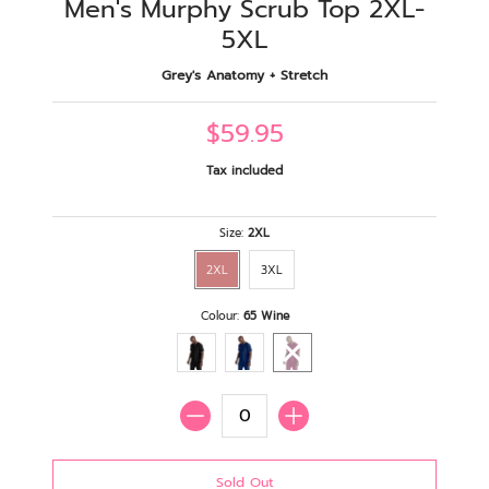
Men's Murphy Scrub Top 2XL-
5XL
Grey's Anatomy + Stretch
$59.95
Tax included
Size:
2XL
2XL
3XL
Colour:
65 Wine
Quantity