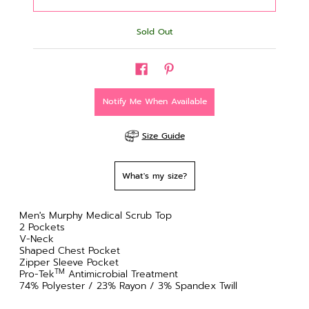
Sold Out
Notify Me When Available
Size Guide
What's my size?
Men's Murphy Medical Scrub Top
2 Pockets
V-Neck
Shaped Chest Pocket
Zipper Sleeve Pocket
TM
Pro-Tek
Antimicrobial Treatment
74% Polyester / 23% Rayon / 3% Spandex Twill