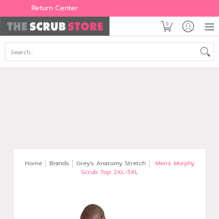
Women's
Men's
Brands
All Scrubs
Industry
Outle
Return Center
0
Search...
Home
Brands
Grey's Anatomy Stretch
Men's Murphy
Scrub Top 2XL-5XL