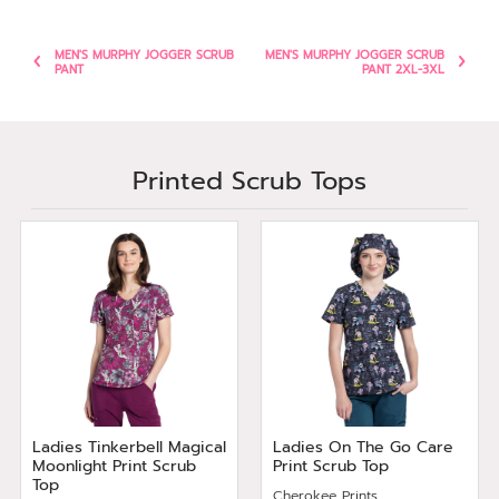
MEN'S MURPHY JOGGER SCRUB
MEN'S MURPHY JOGGER SCRUB
PANT
PANT 2XL-3XL
Printed Scrub Tops
Ladies Tinkerbell Magical
Ladies On The Go Care
Moonlight Print Scrub
Print Scrub Top
Top
Cherokee Prints