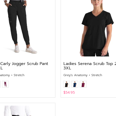
 Carly Jogger Scrub Pant
Ladies Serena Scrub Top 
XL
3XL
natomy + Stretch
Grey's Anatomy + Stretch
$54.95
View