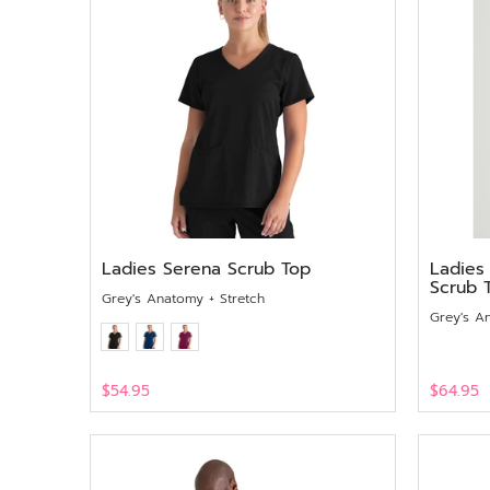
Ladies Serena Scrub Top
Ladies
Scrub 
Grey's Anatomy + Stretch
Grey's A
$54.95
$64.95
View
View