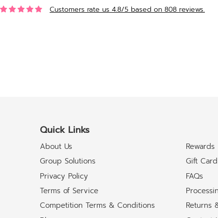
Customers rate us 4.8/5 based on 808 reviews.
Quick Links
About Us
Rewards
Group Solutions
Gift Card
Privacy Policy
FAQs
Terms of Service
Processi
Competition Terms & Conditions
Returns 