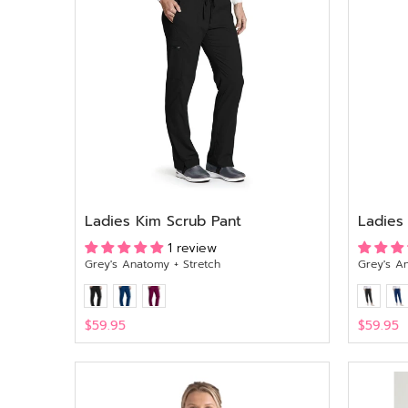
Ladies Kim Scrub Pant
Ladies
1 review
Grey's Anatomy + Stretch
Grey's A
$59.95
$59.95
View
View