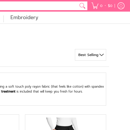
•
0
$0
Embroidery
g a soft touch poly rayon fabric (that feels like cotton) with spandex
l treatment
is included that will keep you fresh for hours.