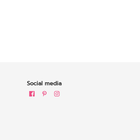
Social media