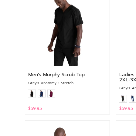
Men's Murphy Scrub Top
Ladies
2XL-3
Grey's Anatomy + Stretch
Grey's A
$59.95
$59.95
View
View