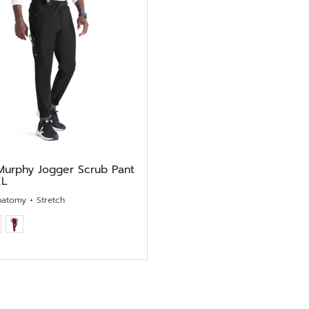
Murphy Jogger Scrub Pant
XL
natomy + Stretch