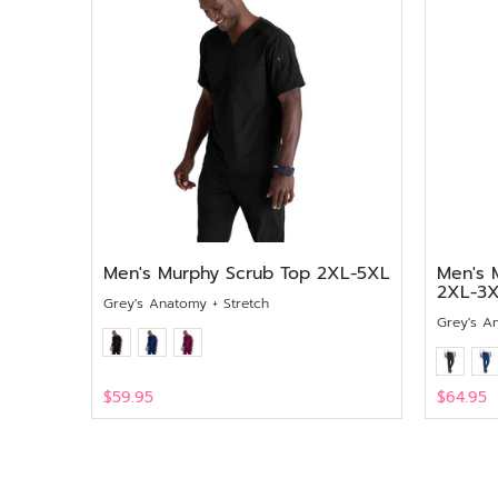
Men's Murphy Scrub Top 2XL-5XL
Men's 
2XL-3
Grey's Anatomy + Stretch
Grey's A
$59.95
$64.95
View
View