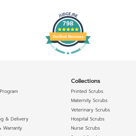
798
Verified Reviews
Collections
 Program
Printed Scrubs
Maternity Scrubs
Veterinary Scrubs
ng & Delivery
Hospital Scrubs
& Warranty
Nurse Scrubs