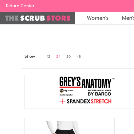
Women's
Men's
Brands
All Scrubs
Industry
Outle
Return Center
Women's
Men'
Show
12
24
36
48