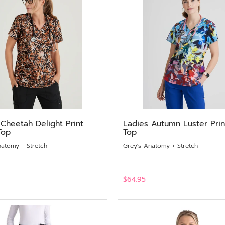
 Cheetah Delight Print
Ladies Autumn Luster Prin
Top
Top
natomy + Stretch
Grey's Anatomy + Stretch
$64.95
View