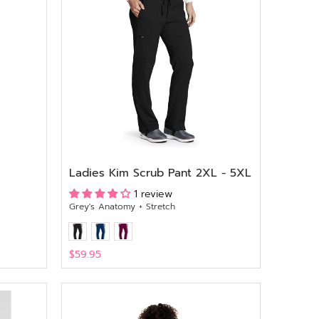
Ladies Kim Scrub Pant 2XL - 5XL
1 review
Grey's Anatomy + Stretch
$59.95
View