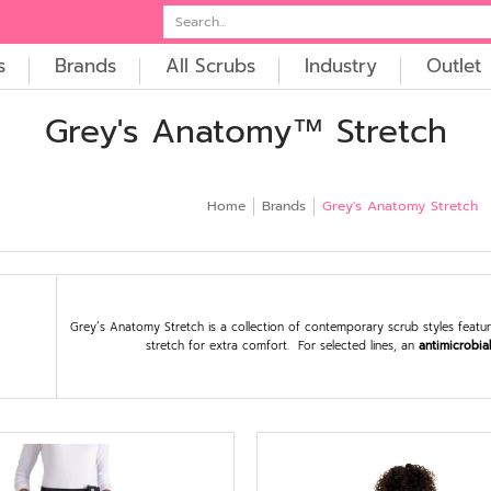
t
Embroidery
Search...
s
Brands
All Scrubs
Industry
Outlet
Grey's Anatomy™ Stretch
Home
Brands
Grey's Anatomy Stretch
Grey’s Anatomy Stretch is a collection of contemporary scrub styles featurin
stretch for extra comfort. For selected lines, an
antimicrobia