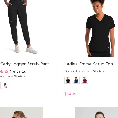
 Carly Jogger Scrub Pant
Ladies Emma Scrub Top
Grey's Anatomy + Stretch
2 reviews
natomy + Stretch
$54.95
View