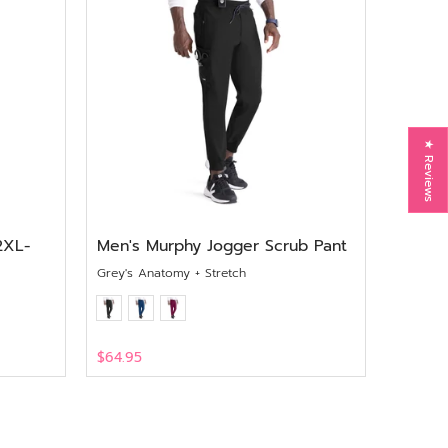
★ Reviews
2XL-
Men's Murphy Jogger Scrub Pant
Grey's Anatomy + Stretch
$64.95
View