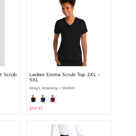
t Scrub
Ladies Emma Scrub Top 2XL -
5XL
Grey's Anatomy + Stretch
$54.95
View