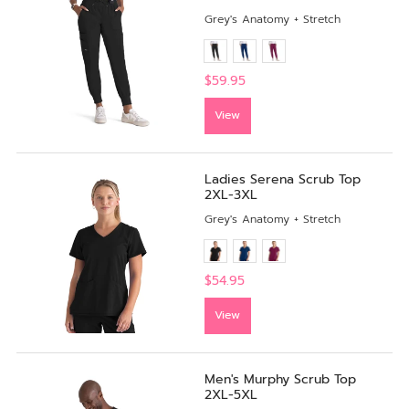
Grey's Anatomy + Stretch
$59.95
View
Ladies Serena Scrub Top
2XL-3XL
Grey's Anatomy + Stretch
$54.95
View
Men's Murphy Scrub Top
2XL-5XL