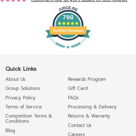
798
Verified Reviews
Quick Links
About Us
Rewards Program
Group Solutions
Gift Card
Privacy Policy
FAQs
Terms of Service
Processing & Delivery
Competition Terms &
Returns & Warranty
Conditions
Contact Us
Blog
Careers