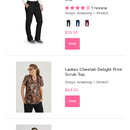
1 review
Grey's Anatomy + Stretch
$59.95
View
Ladies Cheetah Delight Print
Scrub Top
Grey's Anatomy + Stretch
$64.95
View