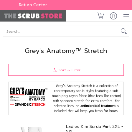
Women's
Men's
Brands
All Scrubs
Industry
Outle
Return Center
0
Search...
Grey's Anatomy™ Stretch
Sort & Filter
Grey’s Anatomy Stretch is a collection of
contemporary scrub styles featuring a soft
touch poly rayon fabric (that feels like cotton)
with spandex stretch for extra comfort. For
selected lines, an
antimicrobial treatment
is
included that will keep you fresh for hours.
Ladies Kim Scrub Pant 2XL -
5XL