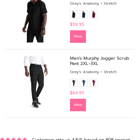
Grey's Anatomy + Stretch
$59.95
View
Men's Murphy Jogger Scrub
Pant 2XL-3XL
Grey's Anatomy + Stretch
$64.95
View
Customers rate us 4.8/5 based on 808 reviews.