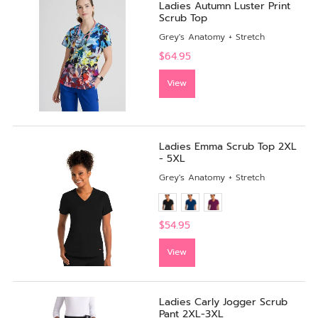
Ladies Autumn Luster Print
Scrub Top
Grey's Anatomy + Stretch
$64.95
View
Ladies Emma Scrub Top 2XL
- 5XL
Grey's Anatomy + Stretch
$54.95
View
Ladies Carly Jogger Scrub
Pant 2XL-3XL