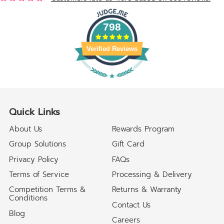
798
Verified Reviews
Quick Links
About Us
Rewards Program
Group Solutions
Gift Card
Privacy Policy
FAQs
Terms of Service
Processing & Delivery
Competition Terms &
Returns & Warranty
Conditions
Contact Us
Blog
Careers