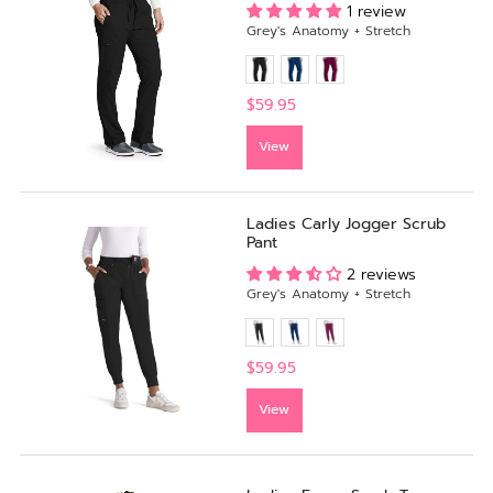
1 review
Grey's Anatomy + Stretch
$59.95
View
Ladies Carly Jogger Scrub
Pant
2 reviews
Grey's Anatomy + Stretch
$59.95
View