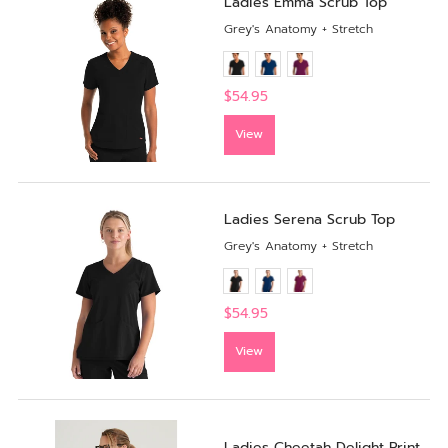
Ladies Emma Scrub Top
Grey's Anatomy + Stretch
$54.95
View
Ladies Serena Scrub Top
Grey's Anatomy + Stretch
$54.95
View
Ladies Cheetah Delight Print