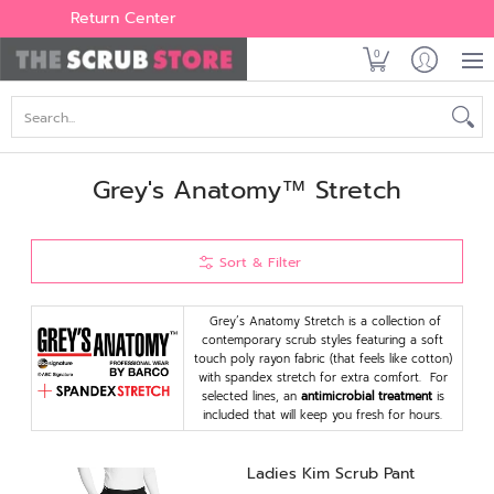
Women's
Men's
Brands
All Scrubs
Industry
Outle
Return Center
0
Search...
Grey's Anatomy™ Stretch
Sort & Filter
Grey’s Anatomy Stretch is a collection of
contemporary scrub styles featuring a soft
touch poly rayon fabric (that feels like cotton)
with spandex stretch for extra comfort. For
selected lines, an
antimicrobial treatment
is
included that will keep you fresh for hours.
Ladies Kim Scrub Pant