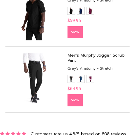
Grey's Anatomy + Stretch
$59.95
View
Men's Murphy Jogger Scrub
Pant
Grey's Anatomy + Stretch
$64.95
View
Customers rate us 4.8/5 based on 808 reviews.