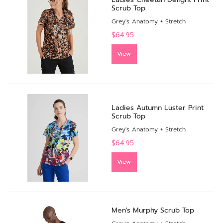
Scrub Top
Grey's Anatomy + Stretch
$64.95
View
Ladies Autumn Luster Print
Scrub Top
Grey's Anatomy + Stretch
$64.95
View
Men's Murphy Scrub Top