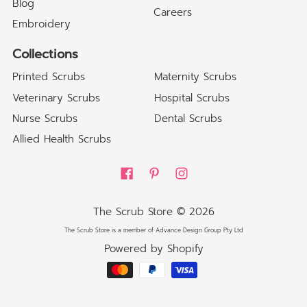
Blog
Careers
Embroidery
Collections
Printed Scrubs
Maternity Scrubs
Veterinary Scrubs
Hospital Scrubs
Nurse Scrubs
Dental Scrubs
Allied Health Scrubs
The Scrub Store
© 2026
The Scrub Store is a member of Advance Design Group Pty Ltd
Powered by Shopify