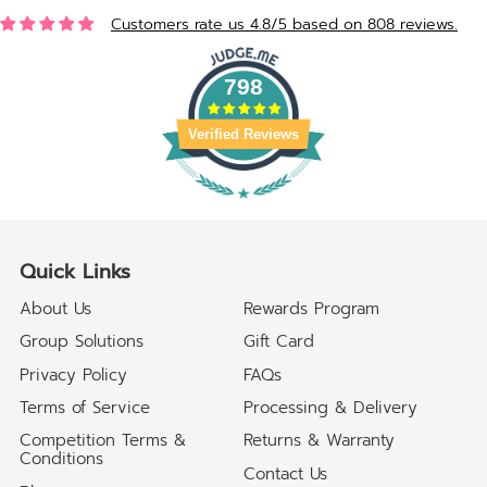
Customers rate us 4.8/5 based on 808 reviews.
798
Verified Reviews
Quick Links
About Us
Rewards Program
Group Solutions
Gift Card
Privacy Policy
FAQs
Terms of Service
Processing & Delivery
Competition Terms &
Returns & Warranty
Conditions
Contact Us