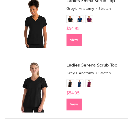
Ladies Emma Scrub Top
Grey's Anatomy + Stretch
$54.95
View
Ladies Serena Scrub Top
Grey's Anatomy + Stretch
$54.95
View