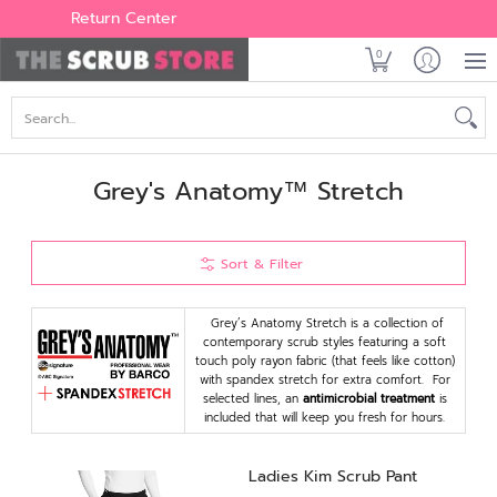
Women's
Men's
Brands
All Scrubs
Industry
Outle
Return Center
0
Search...
Grey's Anatomy™ Stretch
Sort & Filter
Grey’s Anatomy Stretch is a collection of
contemporary scrub styles featuring a soft
touch poly rayon fabric (that feels like cotton)
with spandex stretch for extra comfort. For
selected lines, an
antimicrobial treatment
is
included that will keep you fresh for hours.
Ladies Kim Scrub Pant