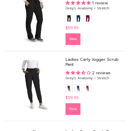
1 review
Grey's Anatomy + Stretch
$59.95
View
Ladies Carly Jogger Scrub
Pant
2 reviews
Grey's Anatomy + Stretch
$59.95
View