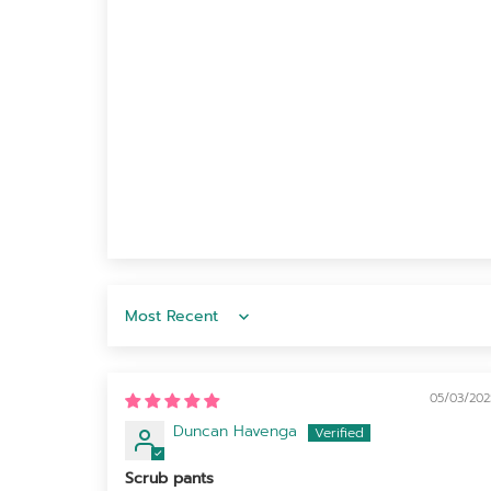
Sort by
05/03/202
Duncan Havenga
Scrub pants