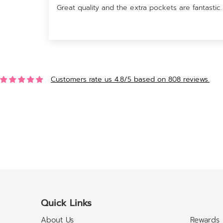
Great quality and the extra pockets are fantastic.
Customers rate us 4.8/5 based on 808 reviews.
Quick Links
About Us
Rewards