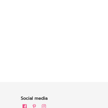
Social media