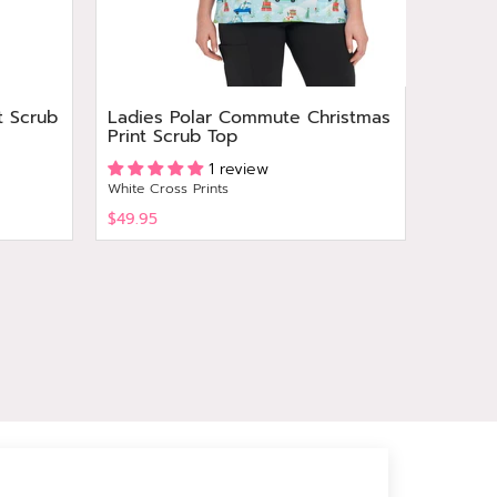
t Scrub
Ladies Polar Commute Christmas
Ladies
Print Scrub Top
Top
Grey's A
1 review
White Cross Prints
$49.95
$64.95
View
View