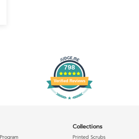
798
Verified Reviews
Collections
 Program
Printed Scrubs