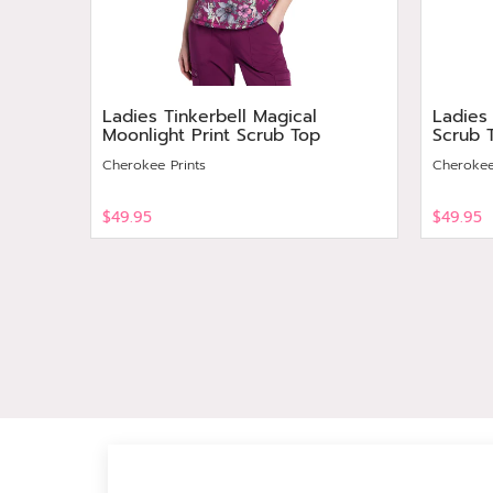
Ladies Tinkerbell Magical
Ladies
Moonlight Print Scrub Top
Scrub 
Cherokee Prints
Cherokee
$49.95
$49.95
View
View