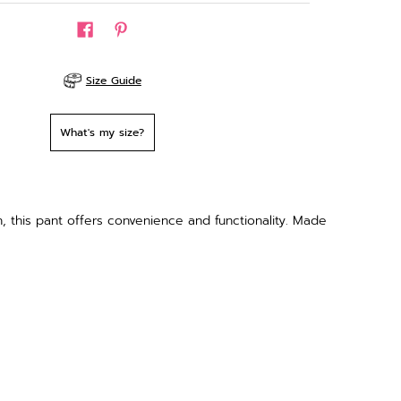
Size Guide
What's my size?
 this pant offers convenience and functionality. Made