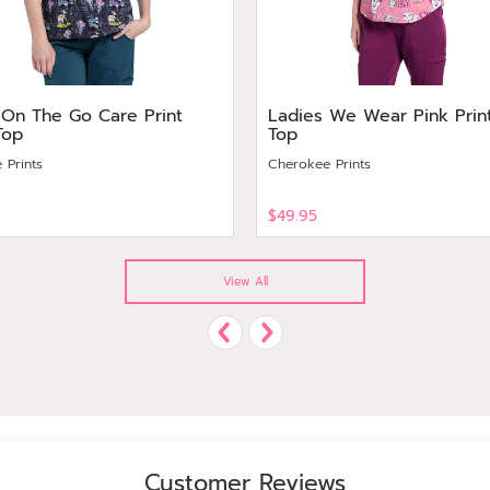
 On The Go Care Print
Ladies We Wear Pink Prin
Top
Top
 Prints
Cherokee Prints
$49.95
View
View All
Customer Reviews