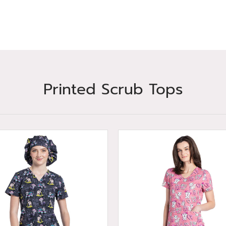
Printed Scrub Tops