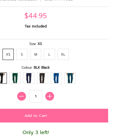
$44.95
Tax included
Size:
XS
XS
S
M
L
XL
Colour:
BLK Black
Quantity
Only 3 left!