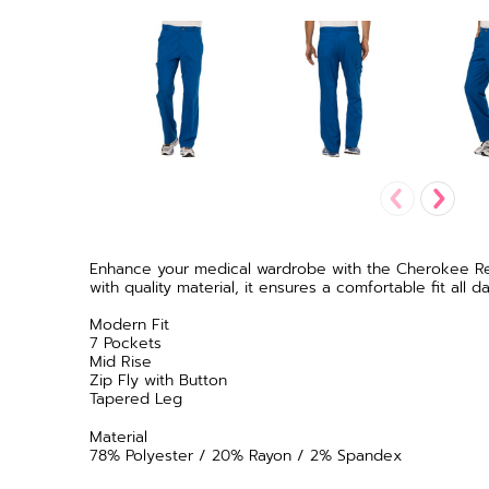
Enhance your medical wardrobe with the Cherokee Revo
with quality material, it ensures a comfortable fit al
Modern Fit
7 Pockets
Mid Rise
Zip Fly with Button
Tapered Leg
Material
78% Polyester / 20% Rayon / 2% Spandex