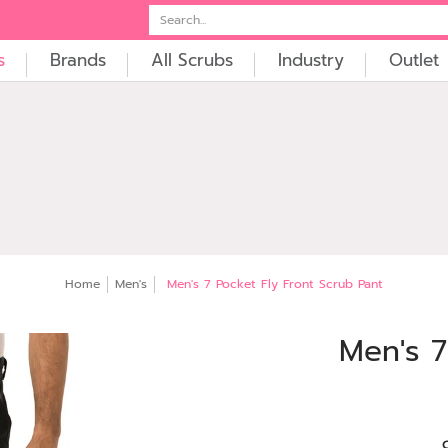
t
Embroidery
Search...
s
Brands
All Scrubs
Industry
Outlet
Home
Men's
Men's 7 Pocket Fly Front Scrub Pant
Men's 7