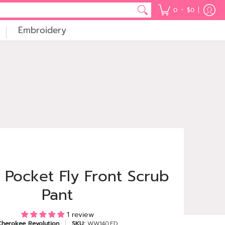
•
0
$0
Embroidery
 Pocket Fly Front Scrub
Pant
1 review
Cherokee Revolution
SKU:
WW140.ED