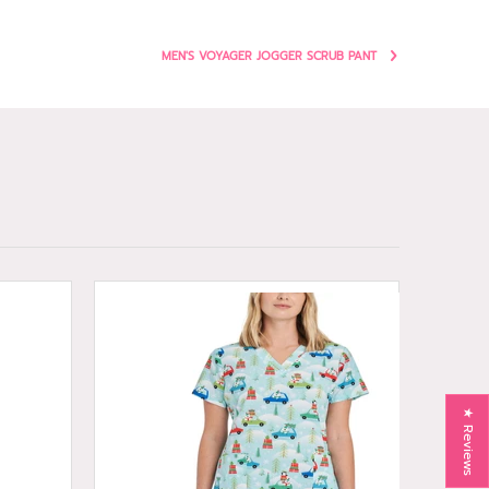
MEN'S VOYAGER JOGGER SCRUB PANT
★ Reviews