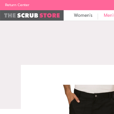
Women's
Men's
Brands
All Scrubs
Industry
Outle
Return Center
Women's
Men'