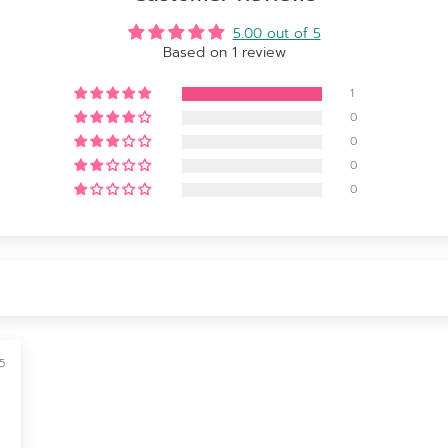
5.00 out of 5
Based on 1 review
1
0
0
0
0
5