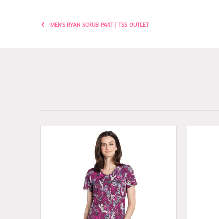
MEN'S RYAN SCRUB PANT | TSS OUTLET