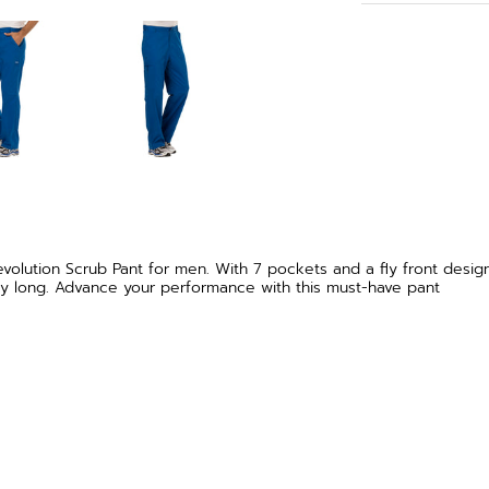
lution Scrub Pant for men. With 7 pockets and a fly front design,
l day long. Advance your performance with this must-have pant