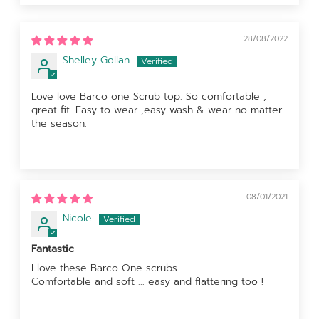
28/08/2022
Shelley Gollan
Love love Barco one Scrub top. So comfortable ,
great fit. Easy to wear ,easy wash & wear no matter
the season.
08/01/2021
Nicole
Fantastic
I love these Barco One scrubs
Comfortable and soft ... easy and flattering too !