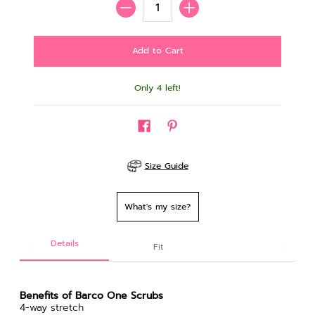
Only 4 left!
Size Guide
What's my size?
Details
Fit
Benefits of Barco One Scrubs
4-way stretch