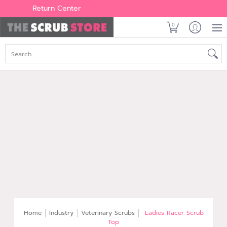
Women's
Men's
Brands
All Scrubs
Industry
Outle
Return Center
0
Search...
Home
Industry
Veterinary Scrubs
Ladies Racer Scrub
Top