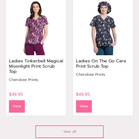
Ladies Tinkerbell Magical
Ladies On The Go Care
Moonlight Print Scrub
Print Scrub Top
Top
Cherokee Prints
Cherokee Prints
$49.95
$49.95
View
View
View All