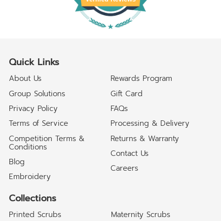
Quick Links
About Us
Rewards Program
Group Solutions
Gift Card
Privacy Policy
FAQs
Terms of Service
Processing & Delivery
Competition Terms &
Returns & Warranty
Conditions
Contact Us
Blog
Careers
Embroidery
Collections
Printed Scrubs
Maternity Scrubs