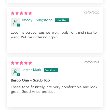
06/01/2020
Tracey Livingstone
Love my scrubs, washes well, feels light and nice to
wear. Will be ordering again
03/05/2019
Lester Mark
Barco One - Scrub Top
These tops fit nicely, are very comfortable and look
great. Good value product!