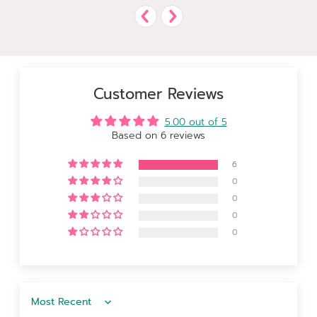
Customer Reviews
5.00 out of 5
Based on 6 reviews
6
0
0
0
0
Sort by