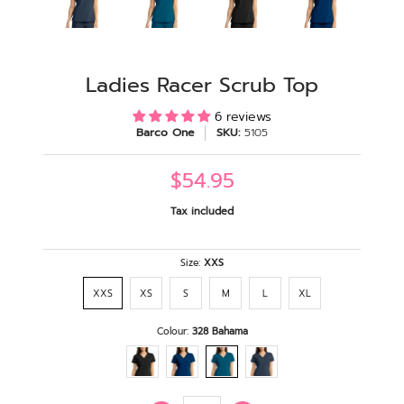
Ladies Racer Scrub Top
6 reviews
Barco One
SKU:
5105
$54.95
Tax included
Size:
XXS
XXS
XS
S
M
L
XL
Colour:
328 Bahama
Quantity