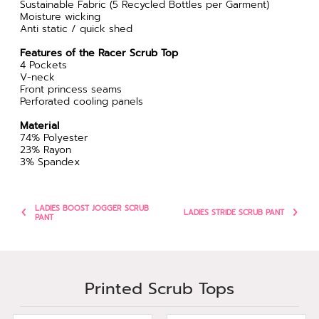
Sustainable Fabric (5 Recycled Bottles per Garment)
Moisture wicking
Anti static / quick shed
Features of the Racer Scrub Top
4 Pockets
V-neck
Front princess seams
Perforated cooling panels
Material
74% Polyester
23% Rayon
3% Spandex
LADIES BOOST JOGGER SCRUB
LADIES STRIDE SCRUB PANT
PANT
Printed Scrub Tops