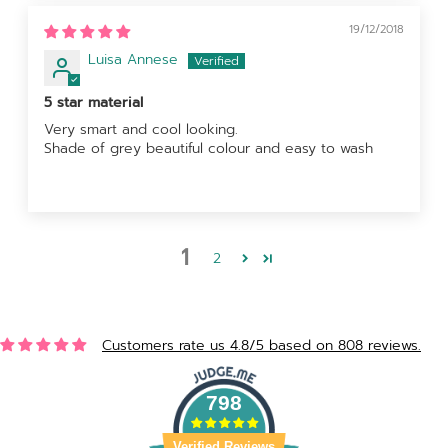
19/12/2018
Luisa Annese
5 star material
Very smart and cool looking.
Shade of grey beautiful colour and easy to wash
1
2
Customers rate us 4.8/5 based on 808 reviews.
798
Verified Reviews