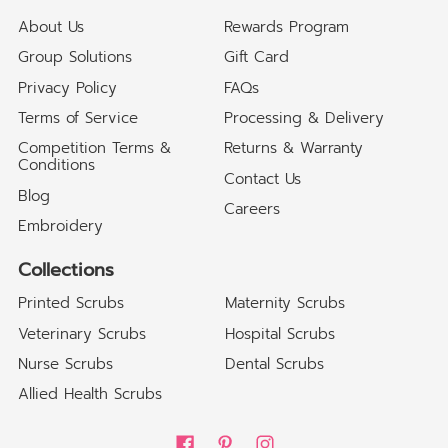
About Us
Rewards Program
Group Solutions
Gift Card
Privacy Policy
FAQs
Terms of Service
Processing & Delivery
Competition Terms &
Returns & Warranty
Conditions
Contact Us
Blog
Careers
Embroidery
Collections
Printed Scrubs
Maternity Scrubs
Veterinary Scrubs
Hospital Scrubs
Nurse Scrubs
Dental Scrubs
Allied Health Scrubs