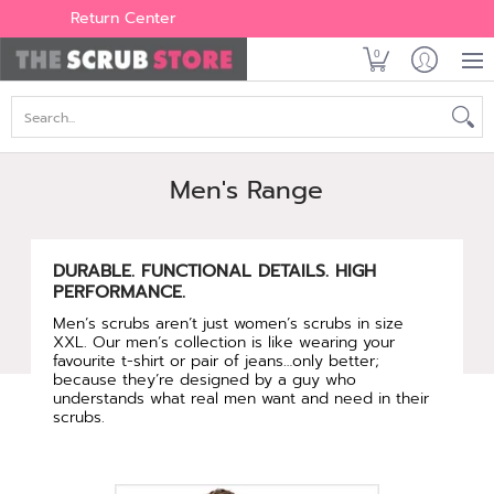
Women's
Men's
Brands
All Scrubs
Industry
Outle
Return Center
0
Search...
Men's Range
DURABLE. FUNCTIONAL DETAILS. HIGH
PERFORMANCE.
Men’s scrubs aren’t just women’s scrubs in size
XXL. Our men’s collection is like wearing your
favourite t-shirt or pair of jeans…only better;
because they’re designed by a guy who
understands what real men want and need in their
scrubs.