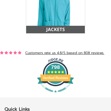
Customers rate us 4.8/5 based on 808 reviews.
798
Verified Reviews
Quick Links