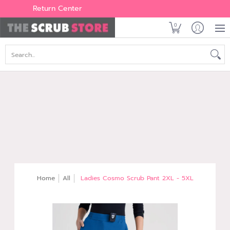
Women's
Men's
Brands
All Scrubs
Industry
Outle
Return Center
0
Search...
Home
All
Ladies Cosmo Scrub Pant 2XL - 5XL