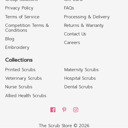
Privacy Policy
FAQs
Terms of Service
Processing & Delivery
Competition Terms &
Returns & Warranty
Conditions
Contact Us
Blog
Careers
Embroidery
Collections
Printed Scrubs
Maternity Scrubs
Veterinary Scrubs
Hospital Scrubs
Nurse Scrubs
Dental Scrubs
Allied Health Scrubs
The Scrub Store
© 2026