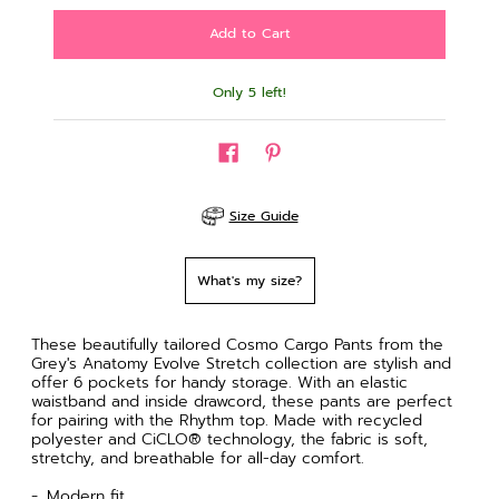
Only 5 left!
Size Guide
What's my size?
These beautifully tailored Cosmo Cargo Pants from the
Grey's Anatomy Evolve Stretch collection are stylish and
offer 6 pockets for handy storage. With an elastic
waistband and inside drawcord, these pants are perfect
for pairing with the Rhythm top. Made with recycled
polyester and CiCLO® technology, the fabric is soft,
stretchy, and breathable for all-day comfort.
Modern fit