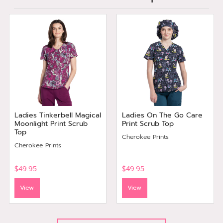
Ladies Tinkerbell Magical
Ladies On The Go Care
Moonlight Print Scrub
Print Scrub Top
Top
Cherokee Prints
Cherokee Prints
$49.95
$49.95
View
View