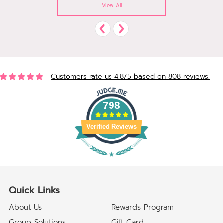
View All
Customers rate us 4.8/5 based on 808 reviews.
798
Verified Reviews
Quick Links
About Us
Rewards Program
Group Solutions
Gift Card