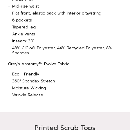
Mid-rise waist
Flat front, elastic back with interior drawstring
6 pockets
Tapered leg
Ankle vents
Inseam: 30"
48% CiClo® Polyester, 44% Recycled Polyester, 8%
Spandex
Grey's Anatomy™ Evolve Fabric
Eco - Friendly
360° Spandex Stretch
Moisture Wicking
Wrinkle Release
Printed Scrub Tops