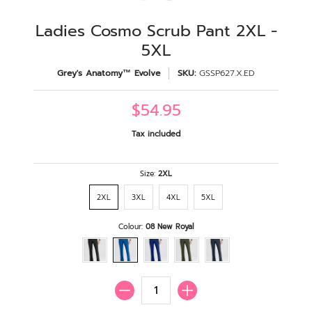
Ladies Cosmo Scrub Pant 2XL -
5XL
Grey's Anatomy™ Evolve
SKU:
GSSP627.X.ED
$54.95
Tax included
Size:
2XL
2XL
3XL
4XL
5XL
Colour:
08 New Royal
Quantity