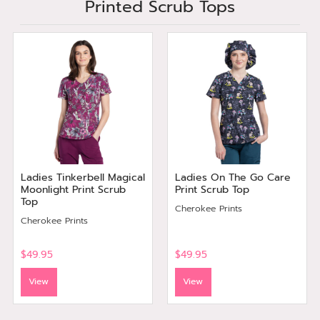
Printed Scrub Tops
Ladies Tinkerbell Magical
Ladies On The Go Care
Moonlight Print Scrub
Print Scrub Top
Top
Cherokee Prints
Cherokee Prints
$49.95
$49.95
View
View