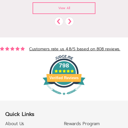
View All
Customers rate us 4.8/5 based on 808 reviews.
798
Verified Reviews
Quick Links
About Us
Rewards Program