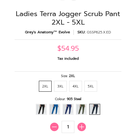
Ladies Terra Jogger Scrub Pant
2XL - 5XL
Grey's Anatomy™ Evolve
SKU:
GSSP625.X.ED
$54.95
Tax included
Size:
2XL
2XL
3XL
4XL
5XL
Colour:
905 Steel
Quantity