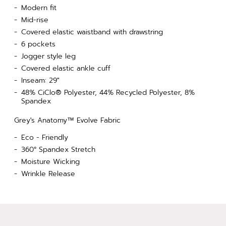
Modern fit
Mid-rise
Covered elastic waistband with drawstring
6 pockets
Jogger style leg
Covered elastic ankle cuff
Inseam: 29"
48% CiClo® Polyester, 44% Recycled Polyester, 8%
Spandex
Grey's Anatomy™ Evolve Fabric
Eco - Friendly
360° Spandex Stretch
Moisture Wicking
Wrinkle Release