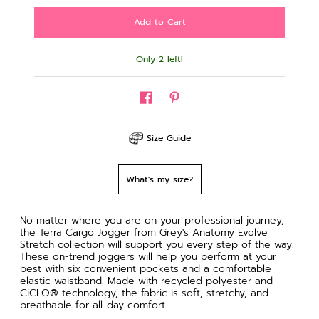
Only 2 left!
Size Guide
What's my size?
No matter where you are on your professional journey,
the Terra Cargo Jogger from Grey's Anatomy Evolve
Stretch collection will support you every step of the way.
These on-trend joggers will help you perform at your
best with six convenient pockets and a comfortable
elastic waistband. Made with recycled polyester and
CiCLO® technology, the fabric is soft, stretchy, and
breathable for all-day comfort.