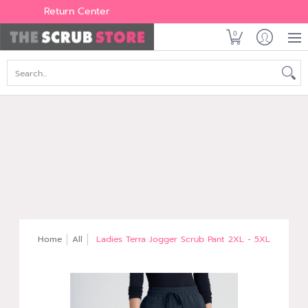
Women's
Men's
Brands
All Scrubs
Industry
Outle
Return Center
0
Search...
Home
All
Ladies Terra Jogger Scrub Pant 2XL - 5XL