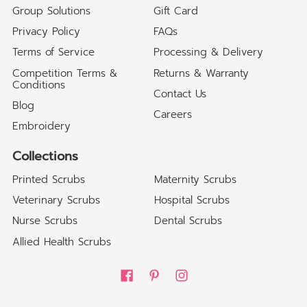
Group Solutions
Gift Card
Privacy Policy
FAQs
Terms of Service
Processing & Delivery
Competition Terms &
Returns & Warranty
Conditions
Contact Us
Blog
Careers
Embroidery
Collections
Printed Scrubs
Maternity Scrubs
Veterinary Scrubs
Hospital Scrubs
Nurse Scrubs
Dental Scrubs
Allied Health Scrubs