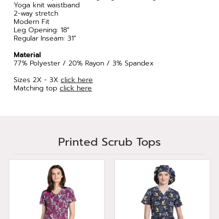
Yoga knit waistband
2-way stretch
Modern Fit
Leg Opening: 18"
Regular Inseam: 31"
Material
77% Polyester / 20% Rayon / 3% Spandex
Sizes 2X - 3X
click here
Matching top
click here
Printed Scrub Tops