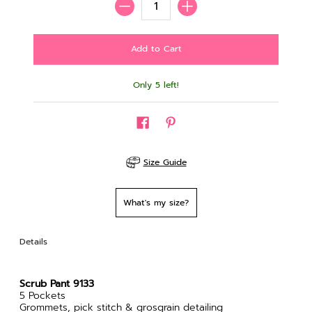
Only 5 left!
Size Guide
What's my size?
Details
Scrub Pant 9133
5 Pockets
Grommets, pick stitch & grosgrain detailing