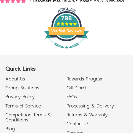
Customers rate us 4.8/5 based on 808 reviews.
798
Verified Reviews
Quick Links
About Us
Rewards Program
Group Solutions
Gift Card
Privacy Policy
FAQs
Terms of Service
Processing & Delivery
Competition Terms &
Returns & Warranty
Conditions
Contact Us
Blog
Careers