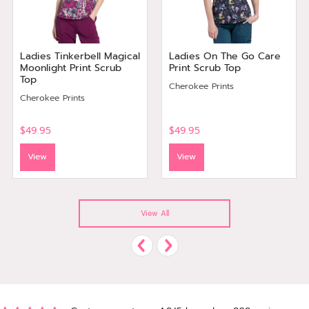
Ladies Tinkerbell Magical
Ladies On The Go Care
Moonlight Print Scrub
Print Scrub Top
Top
Cherokee Prints
Cherokee Prints
$49.95
$49.95
View
View
View All