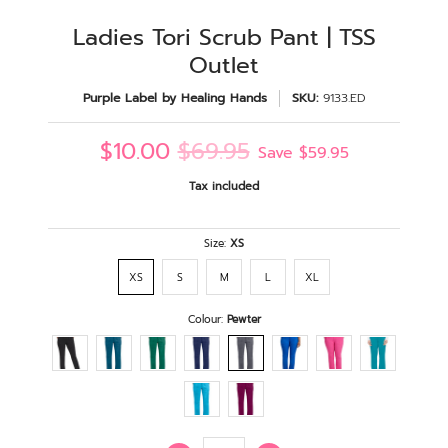
Ladies Tori Scrub Pant | TSS
Outlet
Purple Label by Healing Hands
SKU:
9133.ED
$10.00
$69.95
Save
$59.95
Tax included
Size:
XS
XS
S
M
L
XL
Colour:
Pewter
Quantity