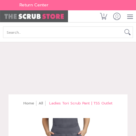
Women's
Men's
Brands
All Scrubs
Industry
Outle
Return Center
0
Search...
Home
All
Ladies Tori Scrub Pant | TSS Outlet