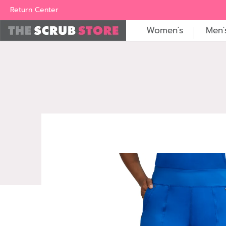
Women's
Men's
Brands
All Scrubs
Industry
Outle
Return Center
Women's
Men'