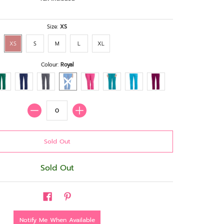
Size:
XS
XS
S
M
L
XL
Colour:
Royal
Quantity
Sold Out
Notify Me When Available