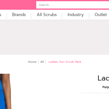
t
Embroidery
Search...
s
Brands
All Scrubs
Industry
Outlet
Home
All
Ladies Tori Scrub Pant
Lad
Purp