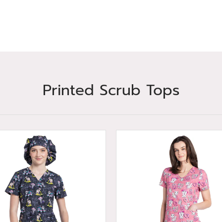
Printed Scrub Tops