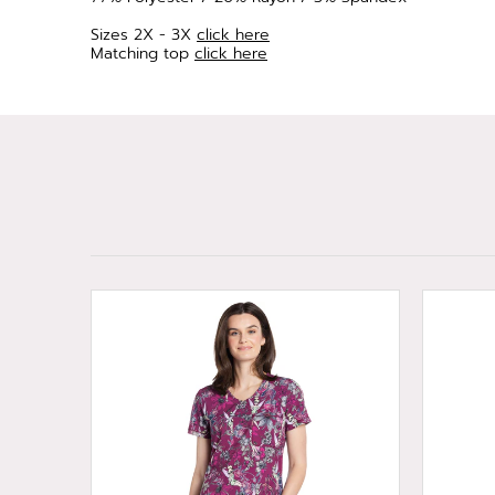
Sizes 2X - 3X
click here
Matching top
click here