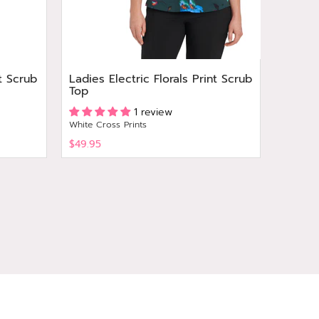
t Scrub
Ladies Electric Florals Print Scrub
Ladies
Top
Print 
1 review
White Cross Prints
White Cr
$49.95
$49.95
View