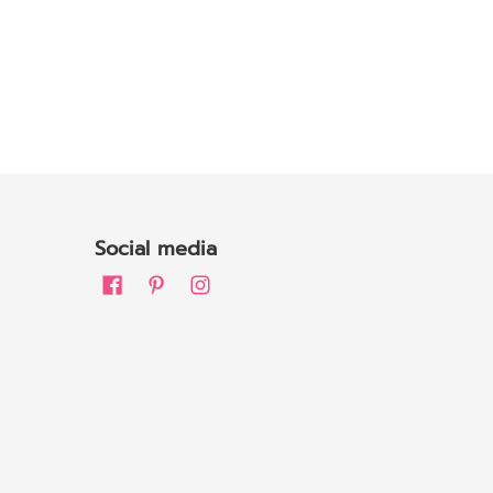
Social media