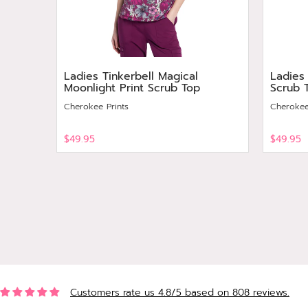
Ladies Tinkerbell Magical
Ladies
Moonlight Print Scrub Top
Scrub 
Cherokee Prints
Cherokee
$49.95
$49.95
View
View
Customers rate us 4.8/5 based on 808 reviews.