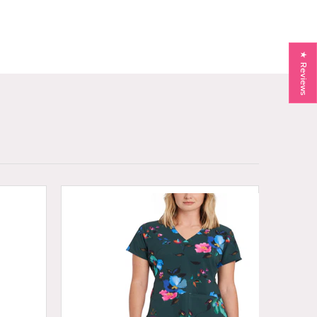
★ Reviews