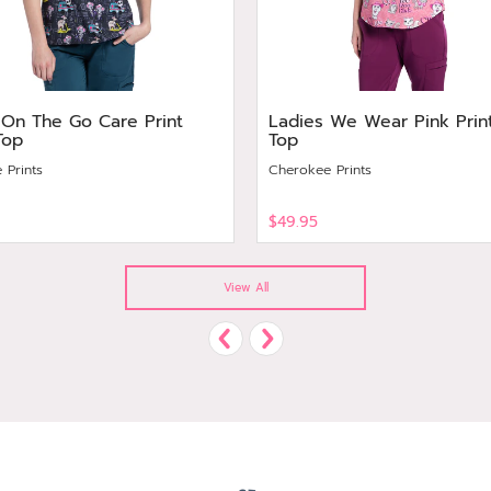
 On The Go Care Print
Ladies We Wear Pink Prin
Top
Top
 Prints
Cherokee Prints
$49.95
View
View All