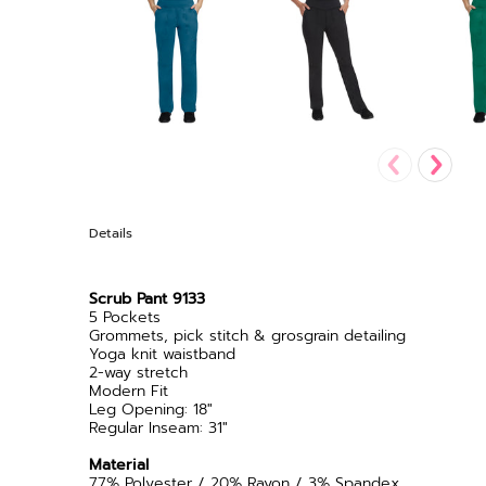
Details
Scrub Pant 9133
5 Pockets
Grommets, pick stitch & grosgrain detailing
Yoga knit waistband
2-way stretch
Modern Fit
Leg Opening: 18"
Regular Inseam: 31"
Material
77% Polyester / 20% Rayon / 3% Spandex