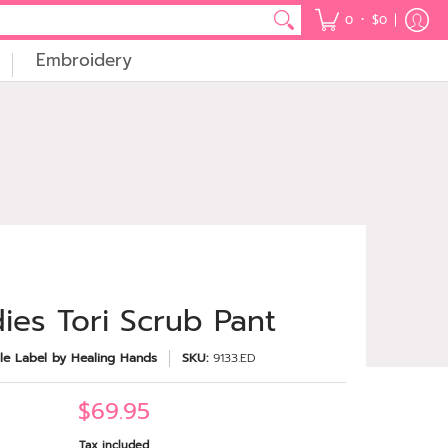
•
0
$0
Embroidery
ies Tori Scrub Pant
le Label by Healing Hands
SKU:
9133.ED
$69.95
Tax included