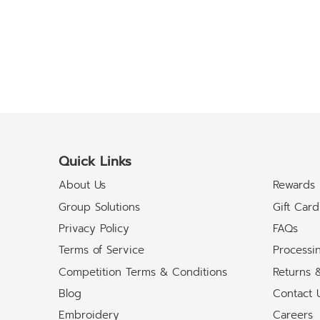
Quick Links
About Us
Rewards
Group Solutions
Gift Card
Privacy Policy
FAQs
Terms of Service
Processi
Competition Terms & Conditions
Returns 
Blog
Contact 
Embroidery
Careers