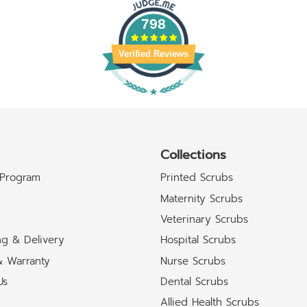
798
Verified Reviews
Collections
 Program
Printed Scrubs
Maternity Scrubs
Veterinary Scrubs
ng & Delivery
Hospital Scrubs
& Warranty
Nurse Scrubs
Us
Dental Scrubs
Allied Health Scrubs