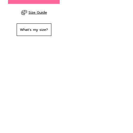
Size Guide
What's my size?