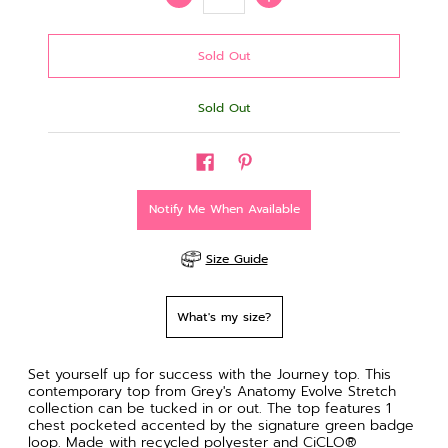
Sold Out
Notify Me When Available
Size Guide
What's my size?
Set yourself up for success with the Journey top. This
contemporary top from Grey's Anatomy Evolve Stretch
collection can be tucked in or out. The top features 1
chest pocketed accented by the signature green badge
loop. Made with recycled polyester and CiCLO®