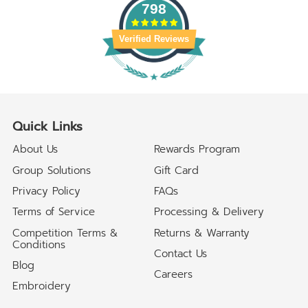
798
Verified Reviews
Quick Links
About Us
Rewards Program
Group Solutions
Gift Card
Privacy Policy
FAQs
Terms of Service
Processing & Delivery
Competition Terms &
Returns & Warranty
Conditions
Contact Us
Blog
Careers
Embroidery