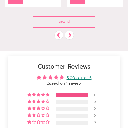
View All
Customer Reviews
5.00 out of 5
Based on 1 review
1
0
0
0
0