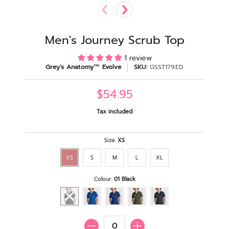
Men's Journey Scrub Top
1 review
Grey's Anatomy™ Evolve
SKU:
GSST179.ED
$54.95
Tax included
Size:
XS
XS
S
M
L
XL
Colour:
01 Black
Quantity