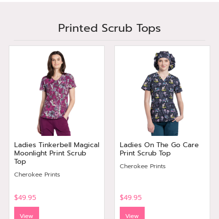
Printed Scrub Tops
Ladies Tinkerbell Magical
Ladies On The Go Care
Moonlight Print Scrub
Print Scrub Top
Top
Cherokee Prints
Cherokee Prints
$49.95
$49.95
View
View