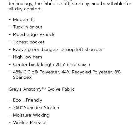
technology, the fabric is soft, stretchy, and breathable for
all-day comfort.
Modern fit
Tuck in or out
Piped edge V-neck
1 chest pocket
Evolve green bungee ID loop left shoulder
High-low hem
Center back length 28.5" (size small)
48% CiClo® Polyester, 44% Recycled Polyester, 8%
Spandex
Grey's Anatomy™ Evolve Fabric
Eco - Friendly
360° Spandex Stretch
Moisture Wicking
Wrinkle Release