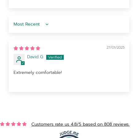
Sort by
27/01/2025
David G
Extremely comfortable!
Customers rate us 4.8/5 based on 808 reviews.