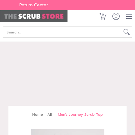
Women's
Men's
Brands
All Scrubs
Industry
Outle
Return Center
0
Search...
Home
All
Men's Journey Scrub Top