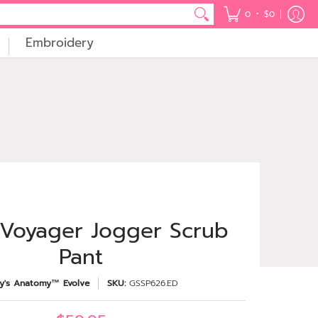
•
0
$0
Embroidery
 Voyager Jogger Scrub
Pant
y's Anatomy™ Evolve
SKU:
GSSP626.ED