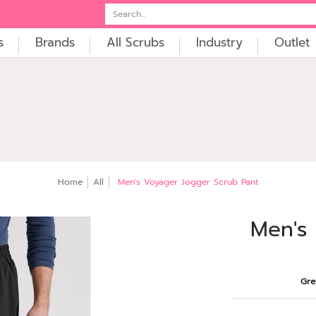
t
Embroidery
Search...
s
Brands
All Scrubs
Industry
Outlet
Home
All
Men's Voyager Jogger Scrub Pant
Men's
Gre