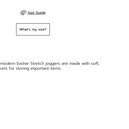
Size Guide
What's my size?
 modern Evolve Stretch joggers are made with soft,
ets for storing important items.