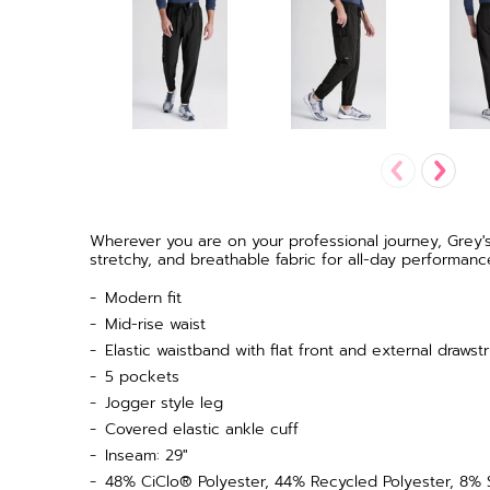
Wherever you are on your professional journey, Grey'
stretchy, and breathable fabric for all-day performanc
Modern fit
Mid-rise waist
Elastic waistband with flat front and external drawstr
5 pockets
Jogger style leg
Covered elastic ankle cuff
Inseam: 29"
48% CiClo® Polyester, 44% Recycled Polyester, 8%