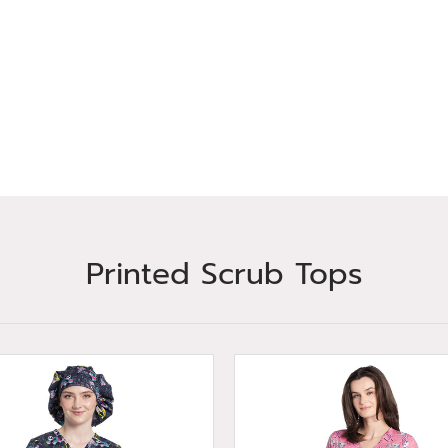
Printed Scrub Tops