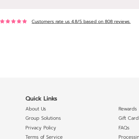
Customers rate us 4.8/5 based on 808 reviews.
Quick Links
About Us
Rewards
Group Solutions
Gift Card
Privacy Policy
FAQs
Terms of Service
Processi