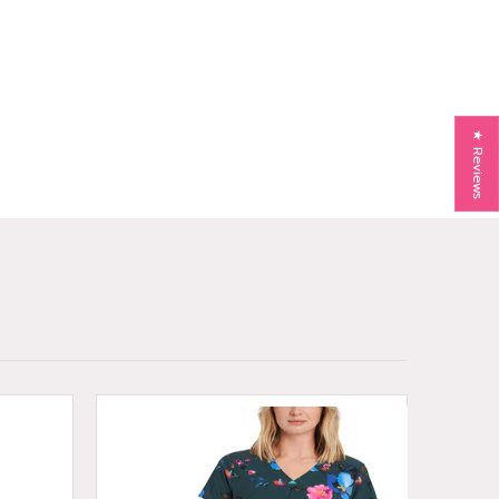
★ Reviews