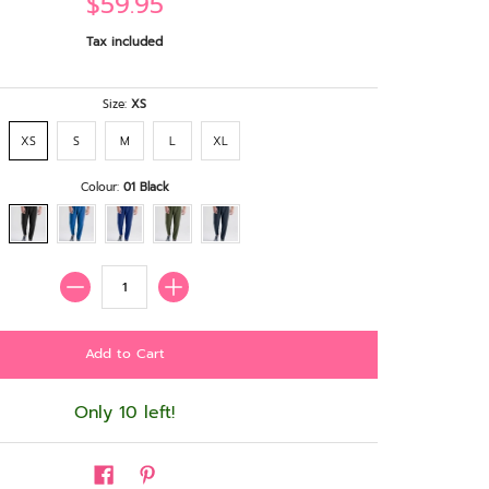
$59.95
Tax included
Size:
XS
XS
S
M
L
XL
Colour:
01 Black
Quantity
Only 10 left!