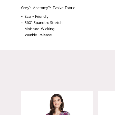
Grey's Anatomy™ Evolve Fabric
Eco - Friendly
360° Spandex Stretch
Moisture Wicking
Wrinkle Release