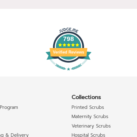
798
Verified Reviews
Collections
 Program
Printed Scrubs
Maternity Scrubs
Veterinary Scrubs
ng & Delivery
Hospital Scrubs