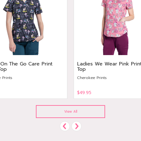
 On The Go Care Print
Ladies We Wear Pink Prin
Top
Top
 Prints
Cherokee Prints
$49.95
View
View All