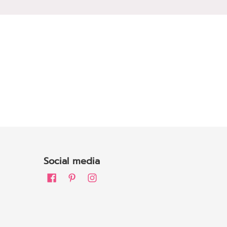
Social media