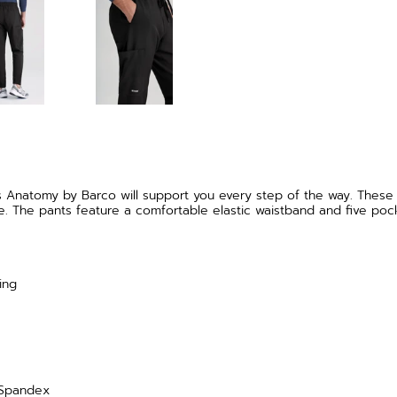
s Anatomy by Barco will support you every step of the way. These
e. The pants feature a comfortable elastic waistband and five pock
ing
 Spandex