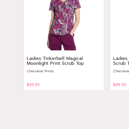
Ladies Tinkerbell Magical
Ladies
Moonlight Print Scrub Top
Scrub 
Cherokee Prints
Cherokee
$49.95
$49.95
View
View