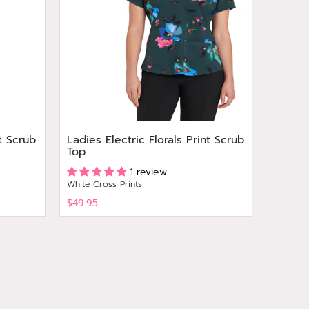
t Scrub
Ladies Electric Florals Print Scrub
Ladies
Top
Print 
1 review
White Cross Prints
White Cr
$49.95
$49.95
View