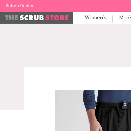
Women's
Men's
Brands
All Scrubs
Industry
Outle
Return Center
Women's
Men'