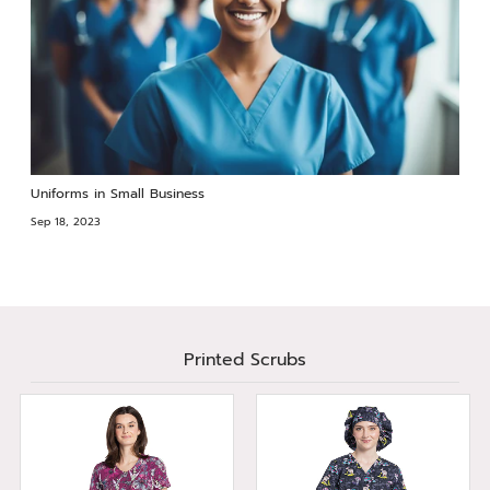
Uniforms in Small Business
Sep 18, 2023
Printed Scrubs