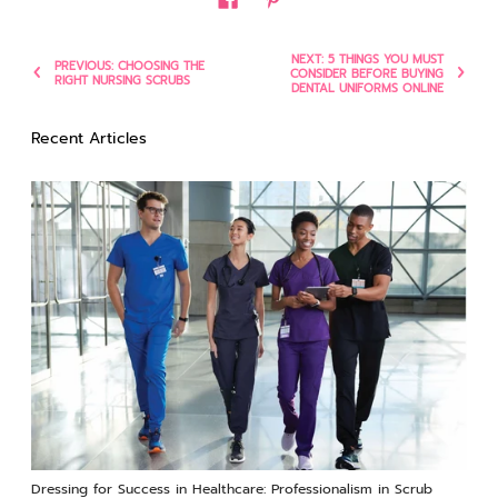
NEXT: 5 THINGS YOU MUST
PREVIOUS: CHOOSING THE
CONSIDER BEFORE BUYING
RIGHT NURSING SCRUBS
DENTAL UNIFORMS ONLINE
Recent Articles
Dressing for Success in Healthcare: Professionalism in Scrub