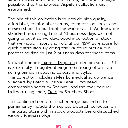
possible, thus the
Express Dispatch
collection was
established.
The aim of this collection is to provide high quality,
affordable, comfortable scrubs, compression socks and
nursing shoes to our front line workers fast. We knew our
standard processing time of 10 business days was not
going to cut it so we developed a collection of stock
that we would import and hold at our NSW warehouse for
quick distribution. By doing this we could reduce our
processing time to just 2 business days for these items.
So what is in our
Express Dispatch
collection you ask? It
is a carefully thought-out range comprising of our top
selling brands in specific colours and styles.
The collection includes styles by medical scrub brands
Skechers by Barco
&
Purple Label
. Graduated
compression socks
by Sockwell and the ever popular
ladies nursing shoe,
Erath
by Skechers Shoes.
The continued need for such a range has led us to
permanently include the
Express Dispatch
collection on
The Scrub Store with in stock products being dispatched
within 2 business days.