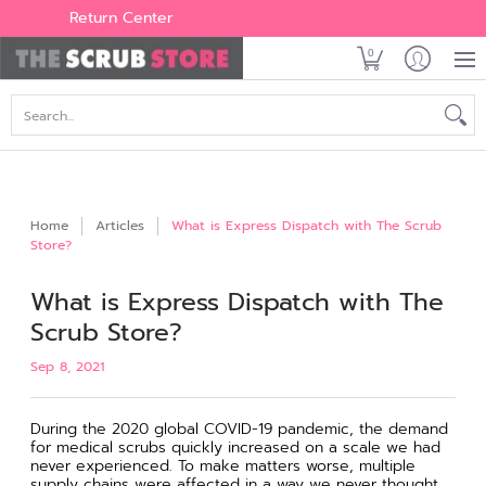
Women's
Men's
Brands
All Scrubs
Industry
Outle
Return Center
0
Search...
Home
Articles
What is Express Dispatch with The Scrub
Store?
What is Express Dispatch with The
Scrub Store?
Sep 8, 2021
During the 2020 global COVID-19 pandemic, the demand
for medical scrubs quickly increased on a scale we had
never experienced. To make matters worse, multiple
supply chains were affected in a way we never thought