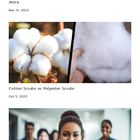
Attire
Nov 13, 2023
Cotton Scrubs vs. Polyester Scrubs
Oct 5, 2023