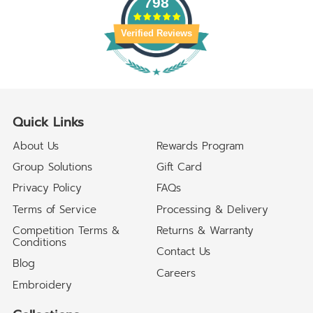
798
Verified Reviews
Quick Links
About Us
Rewards Program
Group Solutions
Gift Card
Privacy Policy
FAQs
Terms of Service
Processing & Delivery
Competition Terms &
Returns & Warranty
Conditions
Contact Us
Blog
Careers
Embroidery