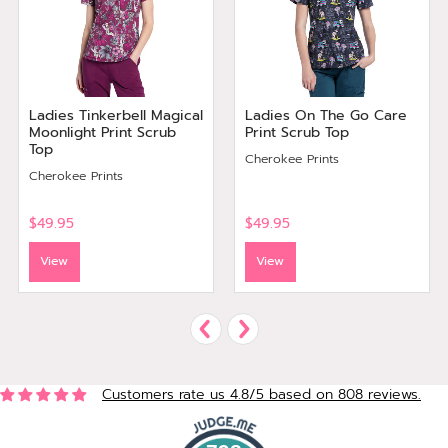
Ladies Tinkerbell Magical
Ladies On The Go Care
Moonlight Print Scrub
Print Scrub Top
Top
Cherokee Prints
Cherokee Prints
$49.95
$49.95
View
View
Customers rate us 4.8/5 based on 808 reviews.